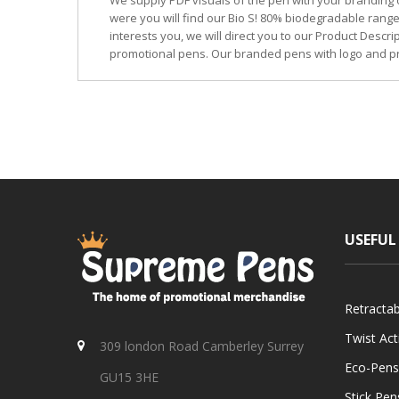
We supply PDF visuals of the pen with your branding 
were you will find our Bio S! 80% biodegradable range
interests you, we will direct you to our Product Descr
promotional pens. Our branded pens with logo and pr
USEFUL
Retracta
Twist Ac
309 london Road Camberley Surrey
Eco-Pens
GU15 3HE
Stick Pen