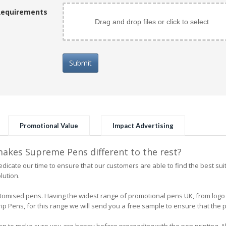
Requirements
Drag and drop files or click to select
Submit
Promotional Value
Impact Advertising
kes Supreme Pens different to the rest?
icate our time to ensure that our customers are able to find the best su
lution.
 customised pens. Having the widest range of promotional pens UK, from l
 Pens, for this range we will send you a free sample to ensure that the pe