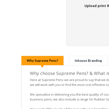
Upload print 
Why Supreme Pens?
Inhouse Branding
Why choose Supreme Pens? & What ma
Here at Supreme Pens we are proud to say that we ded
we will work with you to find the most cost effective so
We specialise in delivering you the best quality of
business pens, we also include a range for Rubber Grip