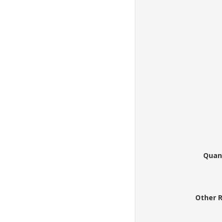
Quan
Other 