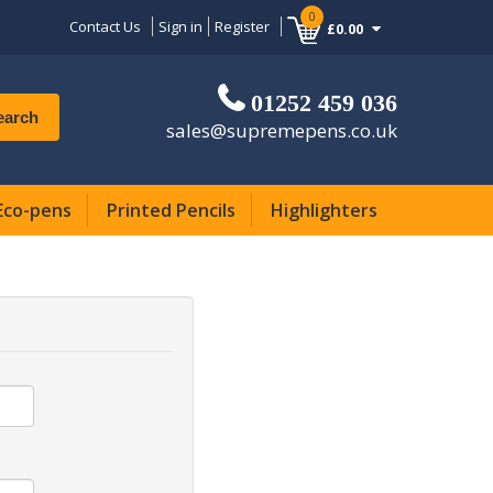
0
Contact Us
Sign in
Register
£0.00
01252 459 036
earch
sales@supremepens.co.uk
Eco-pens
Printed Pencils
Highlighters