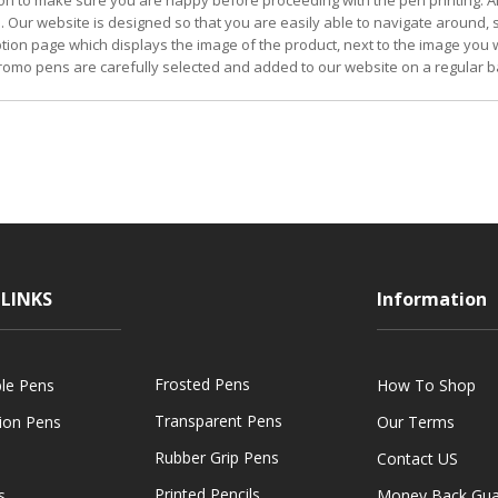
on to make sure you are happy before proceeding with the pen printing. Al
. Our website is designed so that you are easily able to navigate around,
iption page which displays the image of the product, next to the image you w
omo pens are carefully selected and added to our website on a regular b
LINKS
Information
Frosted Pens
ble Pens
How To Shop
Transparent Pens
tion Pens
Our Terms
Rubber Grip Pens
Contact US
Printed Pencils
s
Money Back Gua