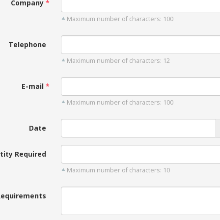
Company
Maximum number of characters: 100
Telephone
Maximum number of characters: 12
E-mail
Maximum number of characters: 100
Date
tity Required
Maximum number of characters: 10
Requirements