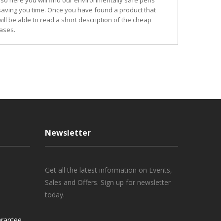
so here you will find our environmentally safe pens
 saving you time. Once you have found a product that
ill be able to read a short description of the cheap
ases.
Newsletter
Get all the latest information on Events,
Sales and Offers. Sign up for newsletter
today.
rantee