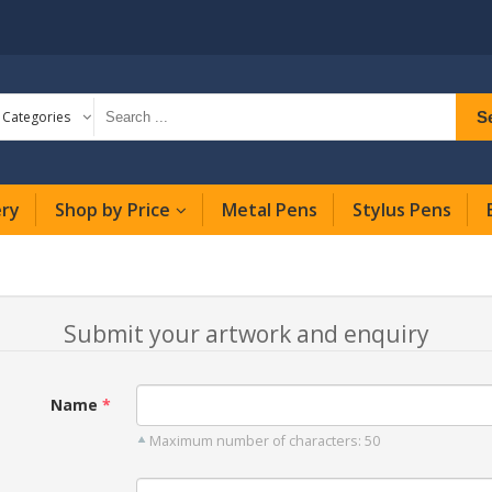
S
l Categories
ery
Shop by Price
Metal Pens
Stylus Pens
Submit your artwork and enquiry
Name
Maximum number of characters: 50