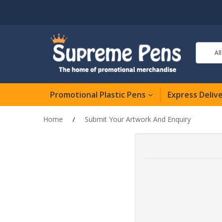
Al
Promotional Plastic Pens
Express Deliv
Home
Submit Your Artwork And Enquiry