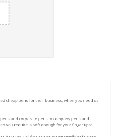
ited cheap pens for their business, when you need us
ogo pens and corporate pens to company pens and
n you require is soft enough for your finger tips!!