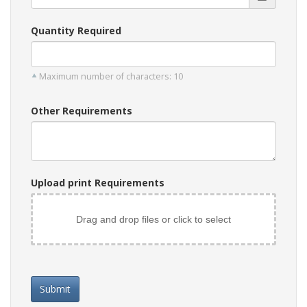
Quantity Required
Maximum number of characters: 10
Other Requirements
Upload print Requirements
Drag and drop files or click to select
Submit