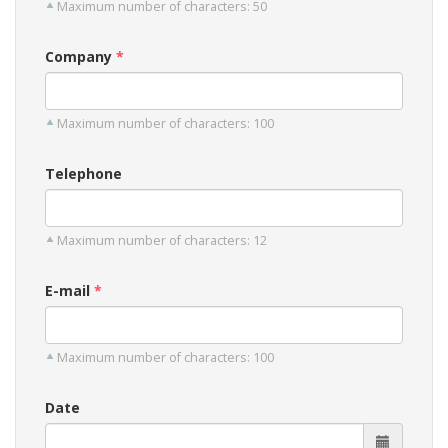
Maximum number of characters: 50
Company
Maximum number of characters: 100
Telephone
Maximum number of characters: 12
E-mail
Maximum number of characters: 100
Date