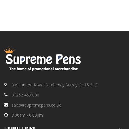
309 london Road Camberley Surrey GU15 3HE
01252 459 036
sales@supremepens.co.uk
8:00am - 6:00pm
USEFUL
LINKS