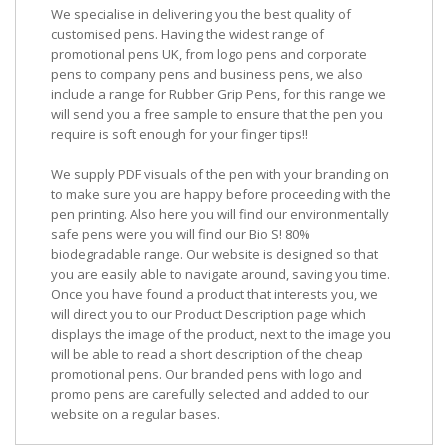
We specialise in delivering you the best quality of
customised pens. Having the widest range of
promotional pens UK, from logo pens and corporate
pens to company pens and business pens, we also
include a range for Rubber Grip Pens, for this range we
will send you a free sample to ensure that the pen you
require is soft enough for your finger tips!!
We supply PDF visuals of the pen with your branding on
to make sure you are happy before proceeding with the
pen printing. Also here you will find our environmentally
safe pens were you will find our Bio S! 80%
biodegradable range. Our website is designed so that
you are easily able to navigate around, saving you time.
Once you have found a product that interests you, we
will direct you to our Product Description page which
displays the image of the product, next to the image you
will be able to read a short description of the cheap
promotional pens. Our branded pens with logo and
promo pens are carefully selected and added to our
website on a regular bases.