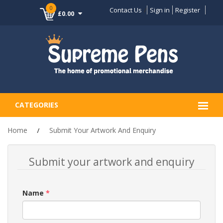
0
Contact Us
Sign in
Register
£0.00
CATEGORIES
Home
Submit Your Artwork And Enquiry
Submit your artwork and enquiry
Name