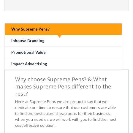
Why Supreme Pens?
Inhouse Branding
Promotional Value
Impact Advertising
Why choose Supreme Pens? & What
makes Supreme Pens different to the
rest?
Here at Supreme Pens we are proud to say that we
dedicate our time to ensure that our customers are able
to find the best suited cheap pens for their business,
when you need us we will work with you to find the most
cost effective solution.