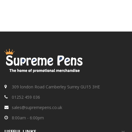
309 london Road Camberley Surrey GU15 3HE
01252 459 036
sales@supremepens.co.uk
8:00am - 6:00pm
USEFUL
LINKS