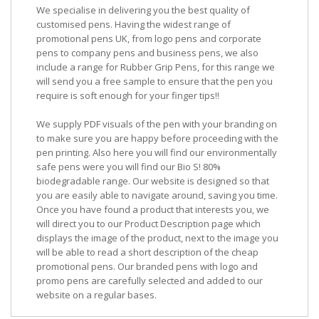
We specialise in delivering you the best quality of
customised pens. Having the widest range of
promotional pens UK, from logo pens and corporate
pens to company pens and business pens, we also
include a range for Rubber Grip Pens, for this range we
will send you a free sample to ensure that the pen you
require is soft enough for your finger tips!!
We supply PDF visuals of the pen with your branding on
to make sure you are happy before proceeding with the
pen printing. Also here you will find our environmentally
safe pens were you will find our Bio S! 80%
biodegradable range. Our website is designed so that
you are easily able to navigate around, saving you time.
Once you have found a product that interests you, we
will direct you to our Product Description page which
displays the image of the product, next to the image you
will be able to read a short description of the cheap
promotional pens. Our branded pens with logo and
promo pens are carefully selected and added to our
website on a regular bases.