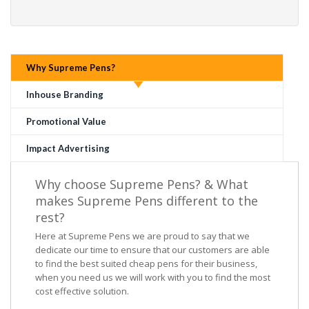
Why Supreme Pens?
Inhouse Branding
Promotional Value
Impact Advertising
Why choose Supreme Pens? & What
makes Supreme Pens different to the
rest?
Here at Supreme Pens we are proud to say that we
dedicate our time to ensure that our customers are able
to find the best suited cheap pens for their business,
when you need us we will work with you to find the most
cost effective solution.