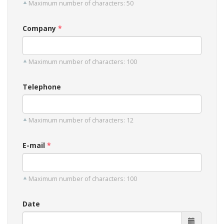
Maximum number of characters: 50
Company
Maximum number of characters: 100
Telephone
Maximum number of characters: 12
E-mail
Maximum number of characters: 100
Date