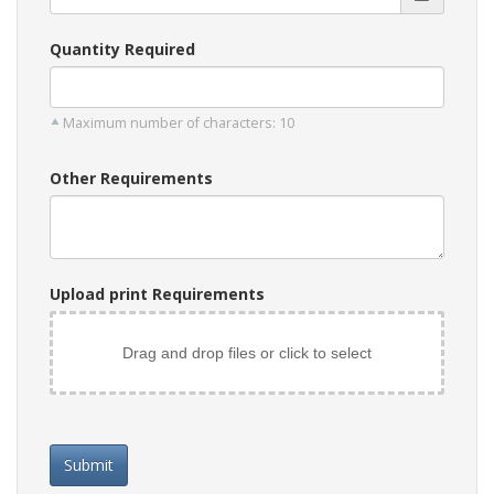
Quantity Required
Maximum number of characters: 10
Other Requirements
Upload print Requirements
Drag and drop files or click to select
Submit