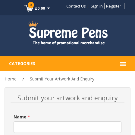
0
Contact Us
Sign in
Register
£0.00
CATEGORIES
Home
Submit Your Artwork And Enquiry
Submit your artwork and enquiry
Name