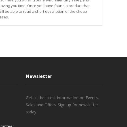
so here you will find our environmentally safe pens
 saving you time. Once you have found a product that
ill be able to read a short description of the cheap
ases.
Newsletter
Get all the latest information on Events,
Sales and Offers. Sign up for newsletter
today.
rantee