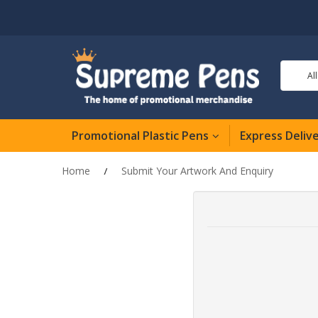
Al
Promotional Plastic Pens
Express Deliv
Home
Submit Your Artwork And Enquiry