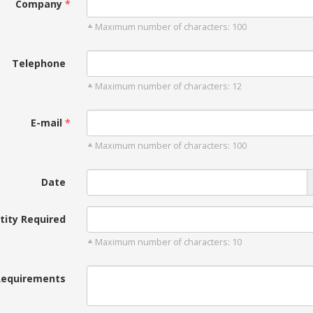
Company
Maximum number of characters: 100
Telephone
Maximum number of characters: 12
E-mail
Maximum number of characters: 100
Date
tity Required
Maximum number of characters: 10
Requirements