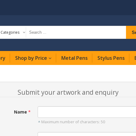
S
l Categories
ery
Shop by Price
Metal Pens
Stylus Pens
Submit your artwork and enquiry
Name
Maximum number of characters: 50