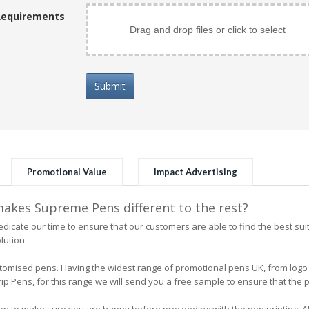
Requirements
Drag and drop files or click to select
Submit
Promotional Value
Impact Advertising
kes Supreme Pens different to the rest?
icate our time to ensure that our customers are able to find the best su
lution.
 customised pens. Having the widest range of promotional pens UK, from l
 Pens, for this range we will send you a free sample to ensure that the pe