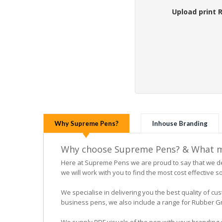
Upload print 
Why Supreme Pens?
Inhouse Branding
Why choose Supreme Pens? & What ma
Here at Supreme Pens we are proud to say that we ded
we will work with you to find the most cost effective so
We specialise in delivering you the best quality of
business pens, we also include a range for Rubber Grip