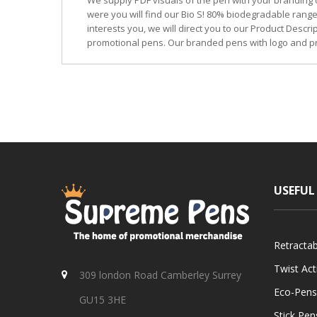
We supply PDF visuals of the pen with your branding 
were you will find our Bio S! 80% biodegradable range
interests you, we will direct you to our Product Descr
promotional pens. Our branded pens with logo and pr
USEFUL
Retracta
Twist Ac
309 london Road Camberley Surrey
Eco-Pens
GU15 3HE
Stick Pen