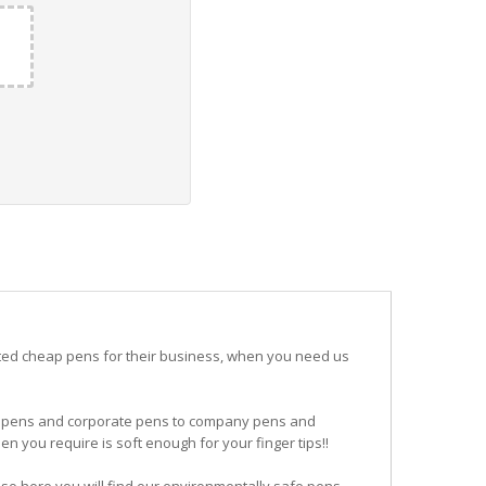
ited cheap pens for their business, when you need us
ogo pens and corporate pens to company pens and
n you require is soft enough for your finger tips!!