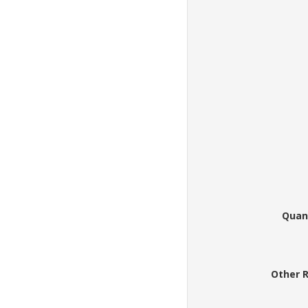
Quan
Other 