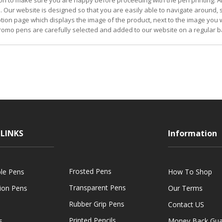
on to make sure you are happy before proceeding with the pen printing. Al
. Our website is designed so that you are easily able to navigate around,
iption page which displays the image of the product, next to the image you w
omo pens are carefully selected and added to our website on a regular b
LINKS
Information
Frosted Pens
ble Pens
How To Shop
Transparent Pens
tion Pens
Our Terms
Rubber Grip Pens
Contact US
Printed Pencils
s
Money Back Gua