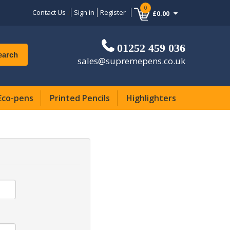
0
Contact Us
Sign in
Register
£0.00
01252 459 036
earch
sales@supremepens.co.uk
Eco-pens
Printed Pencils
Highlighters