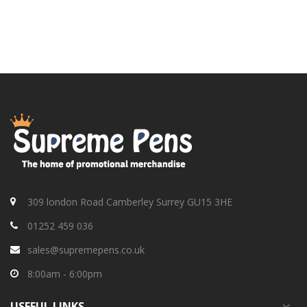
309 london Road Camberley Surrey GU15 3HE
01252 459 036
sales@supremepens.co.uk
8:00am - 6:00pm
USEFUL
LINKS