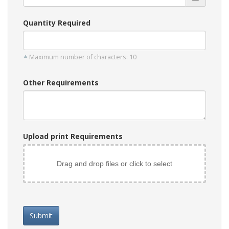
Quantity Required
Maximum number of characters: 10
Other Requirements
Upload print Requirements
Drag and drop files or click to select
Submit