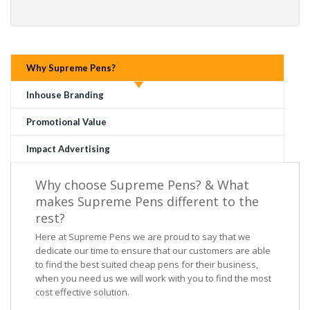
Why Supreme Pens?
Inhouse Branding
Promotional Value
Impact Advertising
Why choose Supreme Pens? & What
makes Supreme Pens different to the
rest?
Here at Supreme Pens we are proud to say that we
dedicate our time to ensure that our customers are able
to find the best suited cheap pens for their business,
when you need us we will work with you to find the most
cost effective solution.