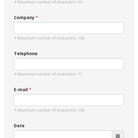
Maximum number of characters: 50
Company
Maximum number of characters: 100
Telephone
Maximum number of characters: 12
E-mail
Maximum number of characters: 100
Date