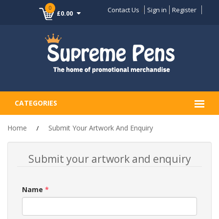
0
Contact Us
Sign in
Register
£0.00
CATEGORIES
Home
Submit Your Artwork And Enquiry
Submit your artwork and enquiry
Name