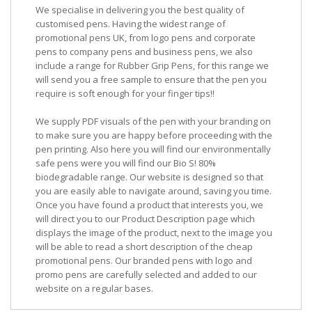
We specialise in delivering you the best quality of
customised pens. Having the widest range of
promotional pens UK, from logo pens and corporate
pens to company pens and business pens, we also
include a range for Rubber Grip Pens, for this range we
will send you a free sample to ensure that the pen you
require is soft enough for your finger tips!!
We supply PDF visuals of the pen with your branding on
to make sure you are happy before proceeding with the
pen printing. Also here you will find our environmentally
safe pens were you will find our Bio S! 80%
biodegradable range. Our website is designed so that
you are easily able to navigate around, saving you time.
Once you have found a product that interests you, we
will direct you to our Product Description page which
displays the image of the product, next to the image you
will be able to read a short description of the cheap
promotional pens. Our branded pens with logo and
promo pens are carefully selected and added to our
website on a regular bases.