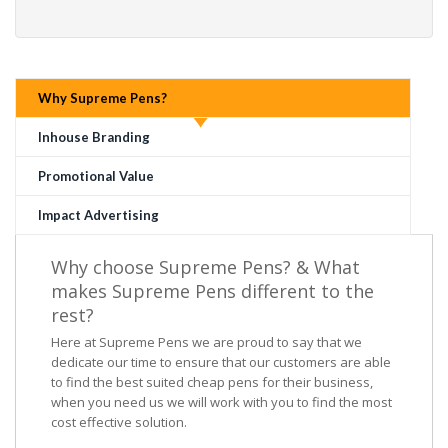
Why Supreme Pens?
Inhouse Branding
Promotional Value
Impact Advertising
Why choose Supreme Pens? & What
makes Supreme Pens different to the
rest?
Here at Supreme Pens we are proud to say that we
dedicate our time to ensure that our customers are able
to find the best suited cheap pens for their business,
when you need us we will work with you to find the most
cost effective solution.