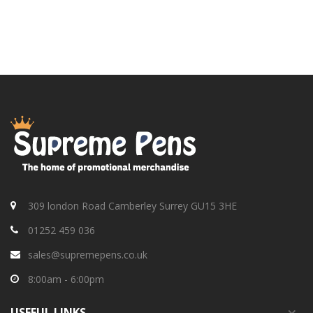
309 london Road Camberley Surrey GU15 3HE
01252 459 036
sales@supremepens.co.uk
8:00am - 6:00pm
USEFUL
LINKS