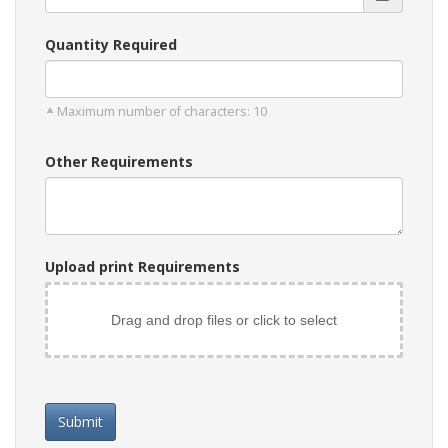
Quantity Required
Maximum number of characters: 10
Other Requirements
Upload print Requirements
Drag and drop files or click to select
Submit