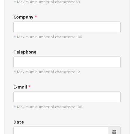
Maximum number of characters: 50
Company
Maximum number of characters: 100
Telephone
Maximum number of characters: 12
E-mail
Maximum number of characters: 100
Date