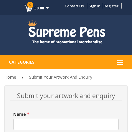
0
Contact Us
Sign in
Register
£0.00
CATEGORIES
Home
Submit Your Artwork And Enquiry
Submit your artwork and enquiry
Name