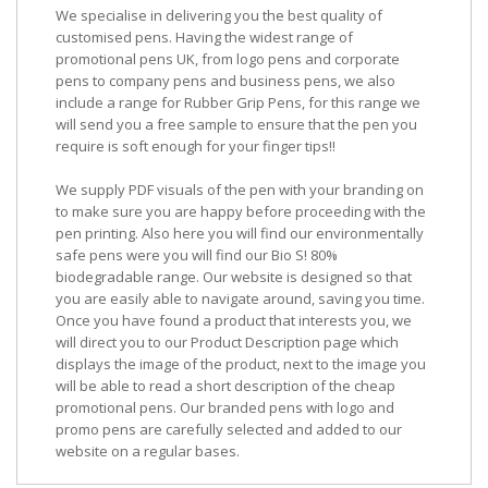
We specialise in delivering you the best quality of
customised pens. Having the widest range of
promotional pens UK, from logo pens and corporate
pens to company pens and business pens, we also
include a range for Rubber Grip Pens, for this range we
will send you a free sample to ensure that the pen you
require is soft enough for your finger tips!!
We supply PDF visuals of the pen with your branding on
to make sure you are happy before proceeding with the
pen printing. Also here you will find our environmentally
safe pens were you will find our Bio S! 80%
biodegradable range. Our website is designed so that
you are easily able to navigate around, saving you time.
Once you have found a product that interests you, we
will direct you to our Product Description page which
displays the image of the product, next to the image you
will be able to read a short description of the cheap
promotional pens. Our branded pens with logo and
promo pens are carefully selected and added to our
website on a regular bases.