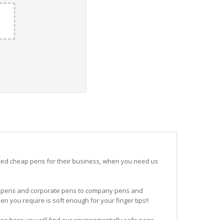
ited cheap pens for their business, when you need us
ogo pens and corporate pens to company pens and
n you require is soft enough for your finger tips!!