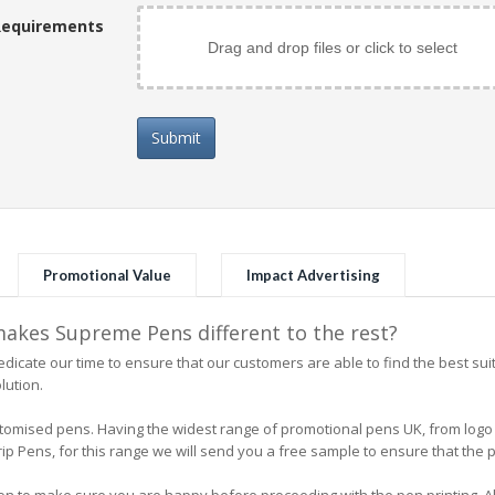
Requirements
Drag and drop files or click to select
Submit
Promotional Value
Impact Advertising
kes Supreme Pens different to the rest?
icate our time to ensure that our customers are able to find the best su
lution.
 customised pens. Having the widest range of promotional pens UK, from l
 Pens, for this range we will send you a free sample to ensure that the pe