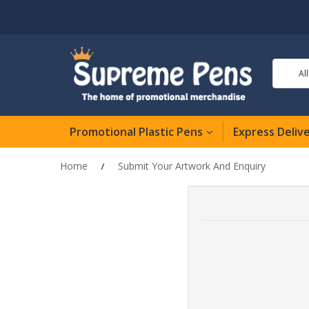
Al
Promotional Plastic Pens
Express Deliv
Home
Submit Your Artwork And Enquiry