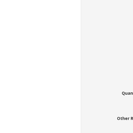
Quan
Other 