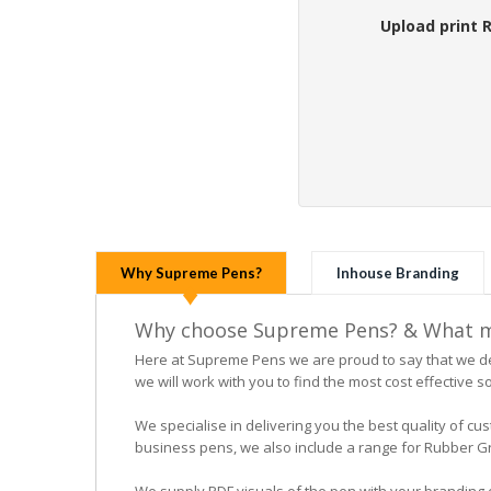
Upload print 
Why Supreme Pens?
Inhouse Branding
Why choose Supreme Pens? & What ma
Here at Supreme Pens we are proud to say that we ded
we will work with you to find the most cost effective so
We specialise in delivering you the best quality of
business pens, we also include a range for Rubber Grip