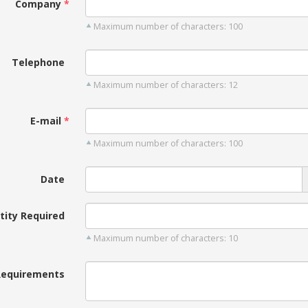
Company
Maximum number of characters: 100
Telephone
Maximum number of characters: 12
E-mail
Maximum number of characters: 100
Date
tity Required
Maximum number of characters: 10
Requirements