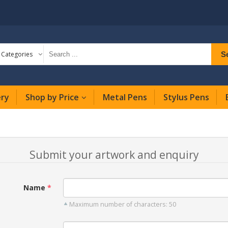
S
l Categories
ery
Shop by Price
Metal Pens
Stylus Pens
Submit your artwork and enquiry
Name
Maximum number of characters: 50