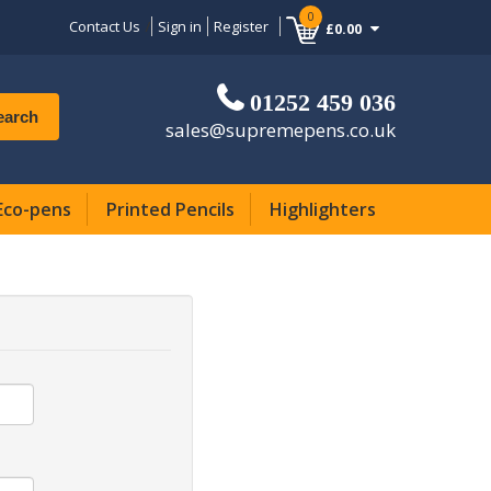
0
Contact Us
Sign in
Register
£0.00
01252 459 036
earch
sales@supremepens.co.uk
Eco-pens
Printed Pencils
Highlighters