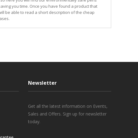
so here you will find our environmentally safe pens
 saving you time. Once you have found a product that
ill be able to read a short description of the cheap
ases.
Newsletter
Get all the latest information on Events,
Sales and Offers. Sign up for newsletter
today.
rantee