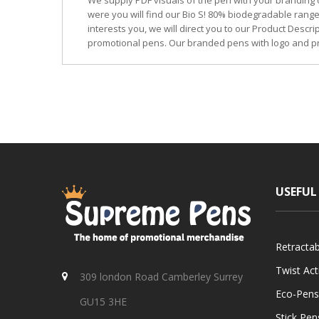
We supply PDF visuals of the pen with your branding 
were you will find our Bio S! 80% biodegradable range
interests you, we will direct you to our Product Descr
promotional pens. Our branded pens with logo and pr
USEFUL
Retracta
Twist Ac
309 london Road Camberley Surrey
Eco-Pens
GU15 3HE
Stick Pen