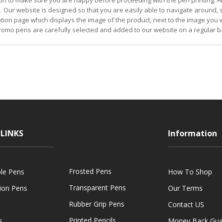
on to make sure you are happy before proceeding with the pen printing. Al
. Our website is designed so that you are easily able to navigate around,
iption page which displays the image of the product, next to the image you w
omo pens are carefully selected and added to our website on a regular b
LINKS
Information
Frosted Pens
ble Pens
How To Shop
Transparent Pens
tion Pens
Our Terms
Rubber Grip Pens
Contact US
Printed Pencils
s
Money Back Gua