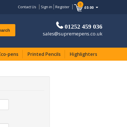
0
Contact Us
Sign in
Register
£0.00
01252 459 036
earch
sales@supremepens.co.uk
Eco-pens
Printed Pencils
Highlighters