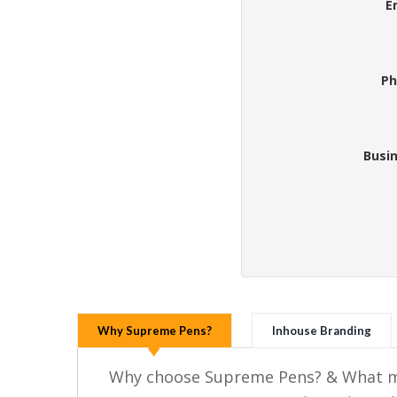
E
Ph
Busi
Why Supreme Pens?
Inhouse Branding
Why choose Supreme Pens? & What ma