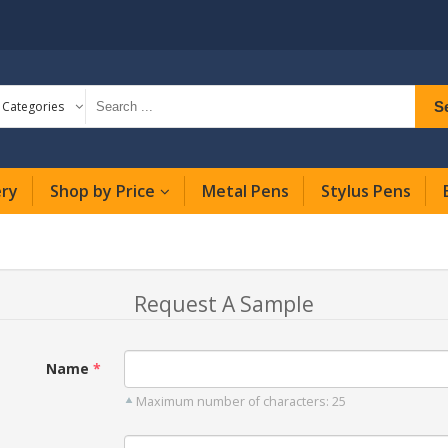
S
l Categories
ery
Shop by Price
Metal Pens
Stylus Pens
Request A Sample
Name
Maximum number of characters: 25