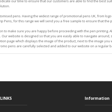
icate our time to ensure that our customers are able to find the best su
lution.
 customised pens. Having the widest range of promotional pens UK, from l
 Pens, for this range we will send you a free sample to ensure that the pe
on to make sure you are happy before proceeding with the pen printing. Al
. Our website is designed so that you are easily able to navigate around,
iption page which displays the image of the product, next to the image you w
omo pens are carefully selected and added to our website on a regular b
LINKS
Information