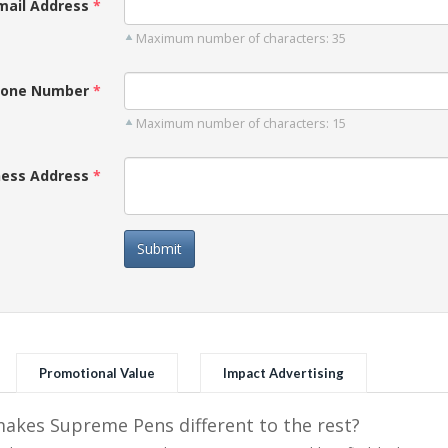
mail Address
Maximum number of characters: 35
one Number
Maximum number of characters: 15
ness Address
Submit
Promotional Value
Impact Advertising
kes Supreme Pens different to the rest?