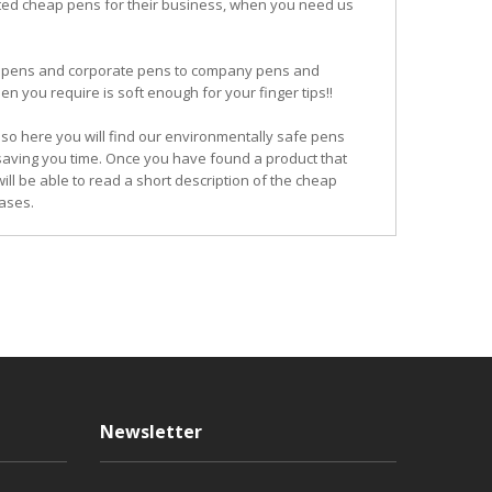
ited cheap pens for their business, when you need us
ogo pens and corporate pens to company pens and
n you require is soft enough for your finger tips!!
so here you will find our environmentally safe pens
 saving you time. Once you have found a product that
ill be able to read a short description of the cheap
ases.
Newsletter