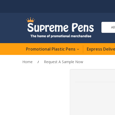
Al
Promotional Plastic Pens
Express Deliv
Home
Request A Sample Now