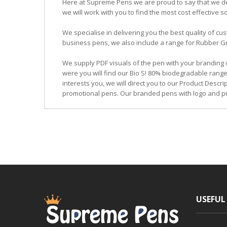
Here at Supreme Pens we are proud to say that we ded
we will work with you to find the most cost effective so
We specialise in delivering you the best quality of
business pens, we also include a range for Rubber Grip
We supply PDF visuals of the pen with your branding 
were you will find our Bio S! 80% biodegradable range
interests you, we will direct you to our Product Descr
promotional pens. Our branded pens with logo and pr
USEFUL