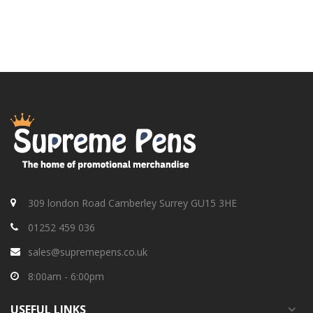
309 london Road Camberley Surrey GU15 3HE
01252 459 036
sales@supremepens.co.uk
8:00am - 6:00pm
USEFUL
LINKS