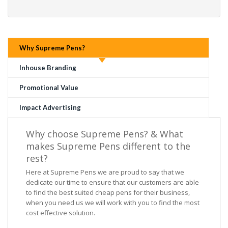
Why Supreme Pens?
Inhouse Branding
Promotional Value
Impact Advertising
Why choose Supreme Pens? & What
makes Supreme Pens different to the
rest?
Here at Supreme Pens we are proud to say that we
dedicate our time to ensure that our customers are able
to find the best suited cheap pens for their business,
when you need us we will work with you to find the most
cost effective solution.