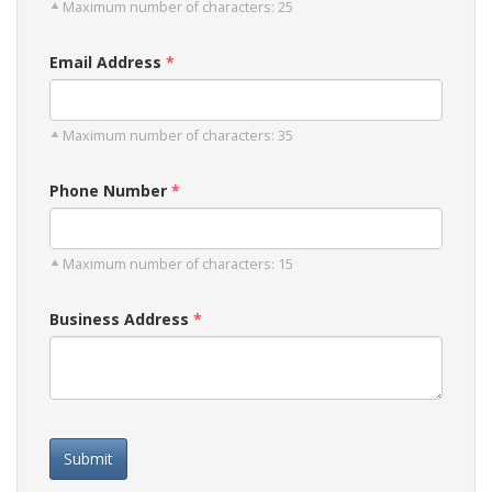
Maximum number of characters: 25
Email Address
Maximum number of characters: 35
Phone Number
Maximum number of characters: 15
Business Address
Submit