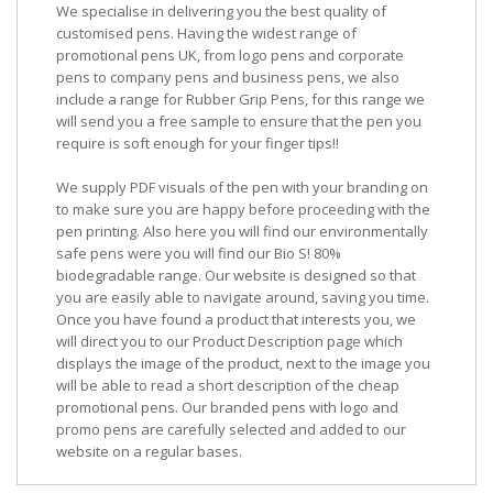
We specialise in delivering you the best quality of
customised pens. Having the widest range of
promotional pens UK, from logo pens and corporate
pens to company pens and business pens, we also
include a range for Rubber Grip Pens, for this range we
will send you a free sample to ensure that the pen you
require is soft enough for your finger tips!!
We supply PDF visuals of the pen with your branding on
to make sure you are happy before proceeding with the
pen printing. Also here you will find our environmentally
safe pens were you will find our Bio S! 80%
biodegradable range. Our website is designed so that
you are easily able to navigate around, saving you time.
Once you have found a product that interests you, we
will direct you to our Product Description page which
displays the image of the product, next to the image you
will be able to read a short description of the cheap
promotional pens. Our branded pens with logo and
promo pens are carefully selected and added to our
website on a regular bases.