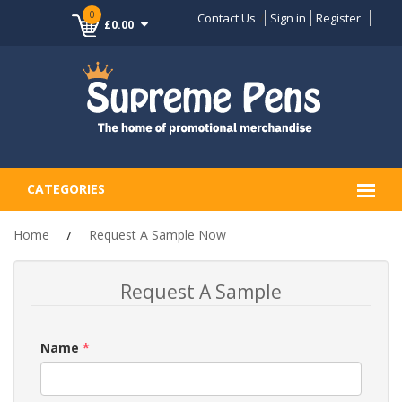
0
Contact Us
Sign in
Register
£0.00
CATEGORIES
Home
Request A Sample Now
Request A Sample
Name