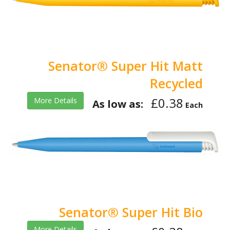
Senator® Super Hit Matt
Recycled
£0.38
More Details
As low as:
Each
Senator® Super Hit Bio
More Details