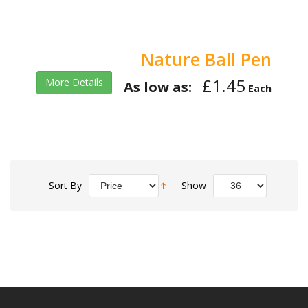
Nature Ball Pen
£1.45
More Details
As low as:
Each
Sort By
Show