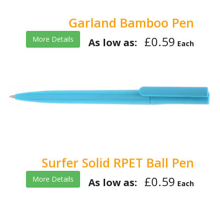
Garland Bamboo Pen
£0.59
More Details
As low as:
Each
Surfer Solid RPET Ball Pen
£0.59
More Details
As low as:
Each