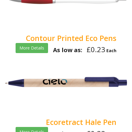
Contour Printed Eco Pens
£0.23
More Details
As low as:
Each
Ecoretract Hale Pen
More Details