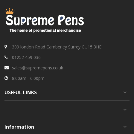
309 london Road Camberley Surrey GU15 3HE
01252 459 036
sales@supremepens.co.uk
8:00am - 6:00pm
USEFUL
LINKS
Information