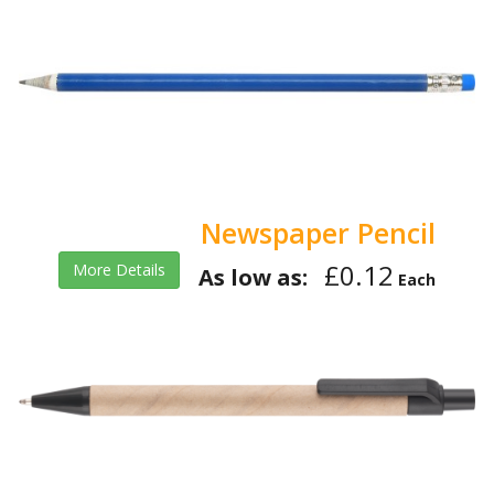
Newspaper Pencil
£0.12
More Details
As low as:
Each