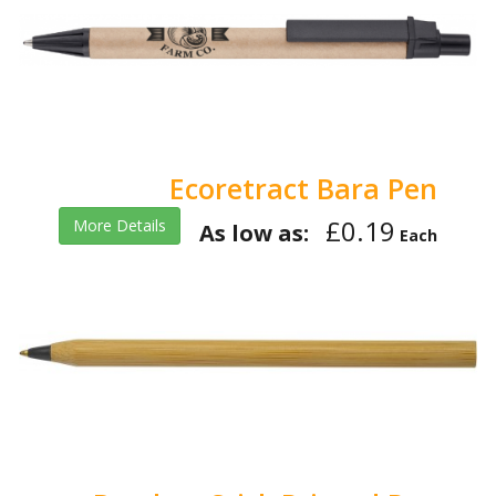
Ecoretract Bara Pen
£0.19
More Details
As low as:
Each