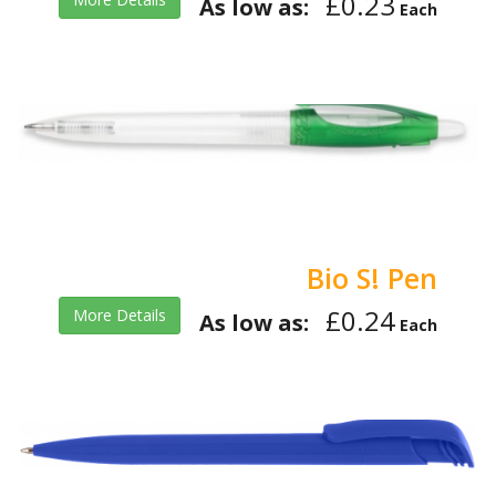
£0.23
As low as:
Each
Bio S! Pen
£0.24
More Details
As low as:
Each