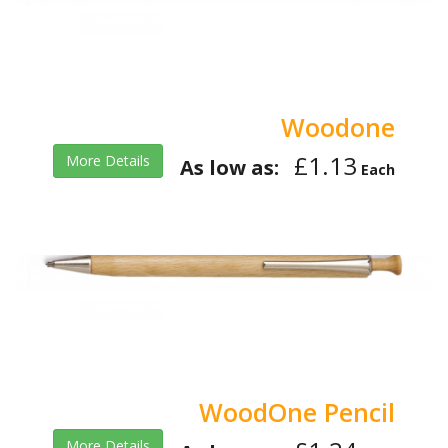
Woodone
£1.13
More Details
As low as:
Each
WoodOne Pencil
More Details