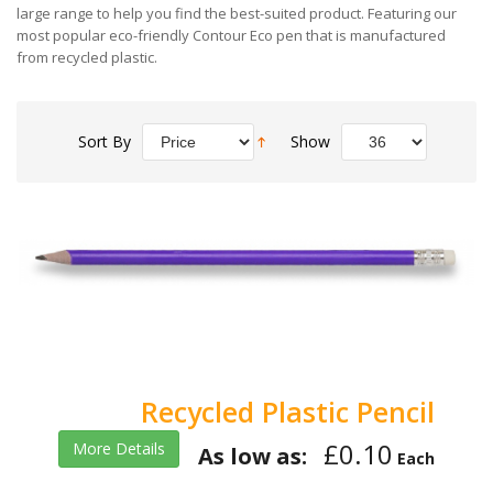
large range to help you find the best-suited product. Featuring our
most popular eco-friendly Contour Eco pen that is manufactured
from recycled plastic.
Sort By
Show
Recycled Plastic Pencil
£0.10
More Details
As low as:
Each