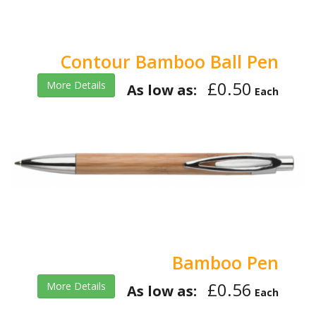
Contour Bamboo Ball Pen
£0.50
More Details
As low as:
Each
Bamboo Pen
£0.56
More Details
As low as:
Each