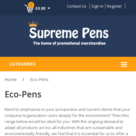
0
Contact Us
Sign in
Register
£0.00
CATEGORIES
Home
Eco-Pens
Eco-Pens
Need to emphasise to your prospective and current clients that your
company/organisation cares deeply for the environment? Then this
range below would be ideal for you. With the ongoing demand to
adapt all products across all industries that are sustainable and
environmentally friendly, we feel that it is essential for us to offer a