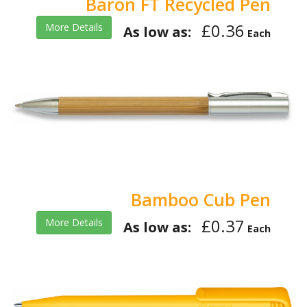
Baron FT Recycled Pen
£0.36
More Details
As low as:
Each
Bamboo Cub Pen
£0.37
More Details
As low as:
Each