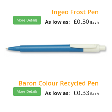
Ingeo Frost Pen
£0.30
More Details
As low as:
Each
Baron Colour Recycled Pen
£0.33
More Details
As low as:
Each