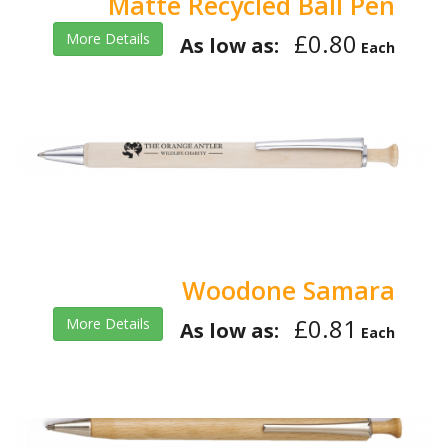
Matte Recycled Ball Pen
£0.80
More Details
As low as:
Each
Woodone Samara
£0.81
More Details
As low as:
Each