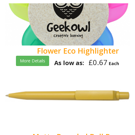
Flower Eco Highlighter
£0.67
More Details
As low as:
Each