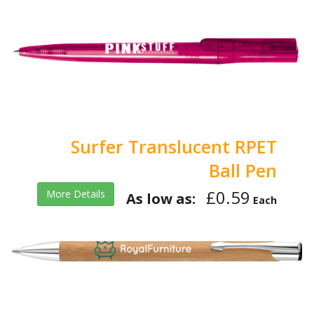
Surfer Translucent RPET
Ball Pen
£0.59
More Details
As low as:
Each