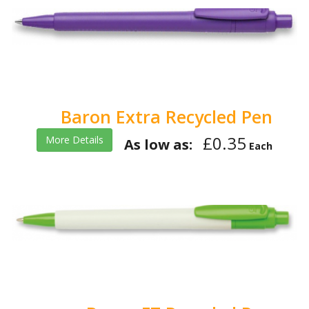
Baron Extra Recycled Pen
£0.35
More Details
As low as:
Each