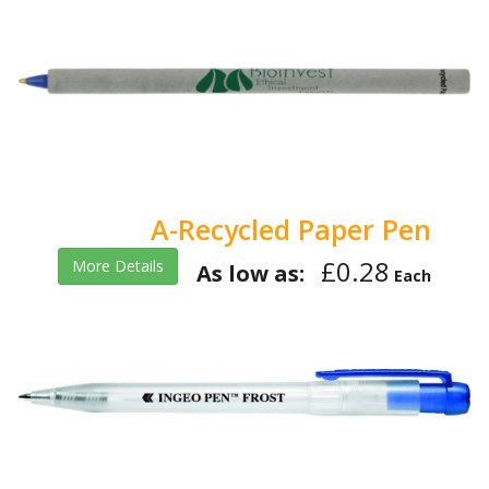
A-Recycled Paper Pen
£0.28
More Details
As low as:
Each