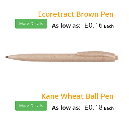
Ecoretract Brown Pen
£0.16
More Details
As low as:
Each
Kane Wheat Ball Pen
£0.18
More Details
As low as:
Each