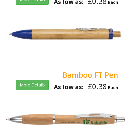
£0.38
As low as:
Each
Bamboo FT Pen
£0.38
More Details
As low as:
Each