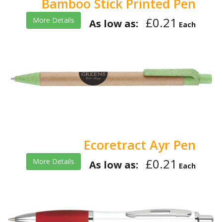
Bamboo Stick Printed Pen
£0.21
More Details
As low as:
Each
Ecoretract Ayr Pen
£0.21
More Details
As low as:
Each