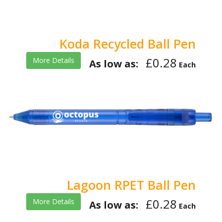
Koda Recycled Ball Pen
£0.28
More Details
As low as:
Each
Lagoon RPET Ball Pen
£0.28
More Details
As low as:
Each