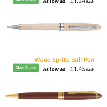
£1.24
As low as:
Each
Wood Sprite Ball Pen
£1.45
More Details
As low as:
Each