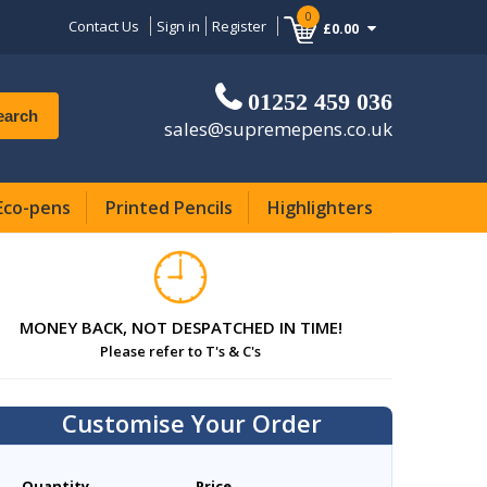
0
Contact Us
Sign in
Register
£0.00
01252 459 036
earch
sales@supremepens.co.uk
Eco-pens
Printed Pencils
Highlighters
MONEY BACK, NOT DESPATCHED IN TIME!
Please refer to T's & C's
Customise Your Order
Quantity
Price