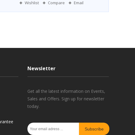
Wishlist
Compare
Email
Newsletter
Get all the latest information on Events,
Sales and Offers. Sign up for newsletter
today.
rantee
Subscribe