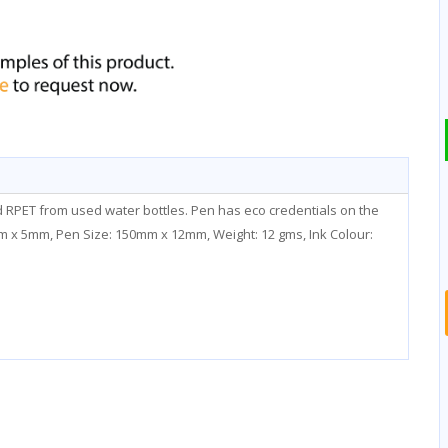
ed RPET from used water bottles. Pen has eco credentials on the
0mm x 5mm, Pen Size: 150mm x 12mm, Weight: 12 gms, Ink Colour: