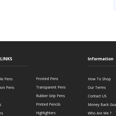
LINKS
Information
Frosted Pens
ble Pens
How To Shop
Transparent Pens
tion Pens
Our Terms
Rubber Grip Pens
Contact US
Printed Pencils
s
Money Back Gua
Highlighters
ns
Who Are We ?