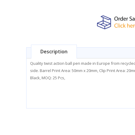
Description
Quality twist action ball pen made in Europe from recycl
side. Barrel Print Area: 50mm x 20mm, Clip Print Area: 2
Black, MOQ: 25 Pcs,