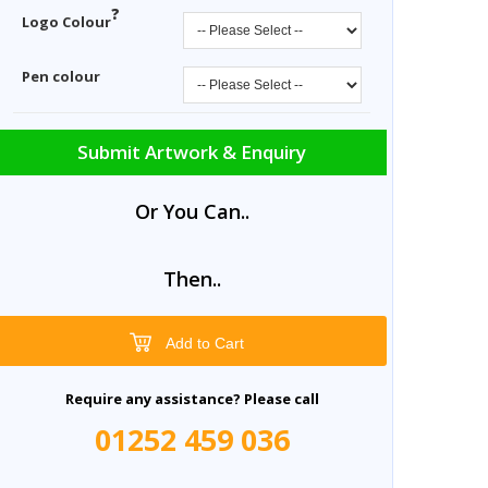
?
Logo Colour
Pen colour
Submit Artwork & Enquiry
Or You Can..
Then..
Add to Cart
Require any assistance? Please call
01252 459 036