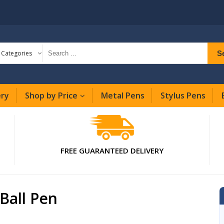
S
l Categories
ery
Shop by Price
Metal Pens
Stylus Pens
FREE GUARANTEED DELIVERY
Ball Pen