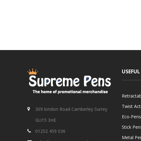
USEFUL
Retracta
Twist Ac
309 london Road Camberley Surrey
Eco-Pens
GU15 3HE
Stick Pen
01252 459 036
Metal Pe