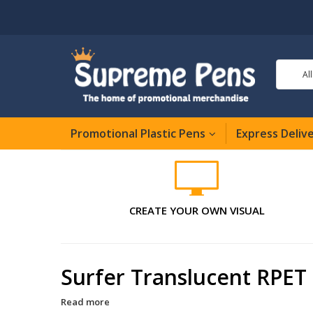
Al
Promotional Plastic Pens
Express Deliv
CREATE YOUR OWN VISUAL
Surfer Translucent RPET 
Read more