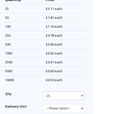
25
£3.11
each
50
£1.81
each
100
£1.16
each
250
£0.78
each
500
£0.66
each
1000
£0.62
each
2500
£0.61
each
5000
£0.60
each
10000
£0.59
each
Qty
Delivery Slot