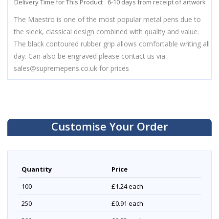
Delivery Time for This Product
6-10 days from receipt of artwork
The Maestro is one of the most popular metal pens due to
the sleek, classical design combined with quality and value.
The black contoured rubber grip allows comfortable writing all
day. Can also be engraved please contact us via
sales@supremepens.co.uk
for prices
Customise Your Order
Quantity
Price
100
£1.24
each
250
£0.91
each