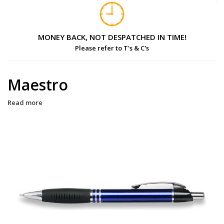
MONEY BACK, NOT DESPATCHED IN TIME!
Please refer to T's & C's
Maestro
Read more