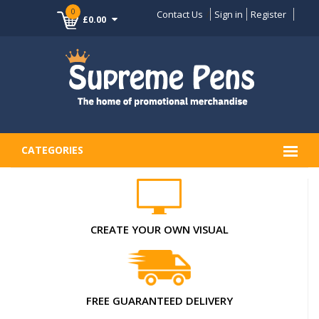
0
Contact Us
Sign in
Register
£0.00
CATEGORIES
CREATE YOUR OWN VISUAL
FREE GUARANTEED DELIVERY