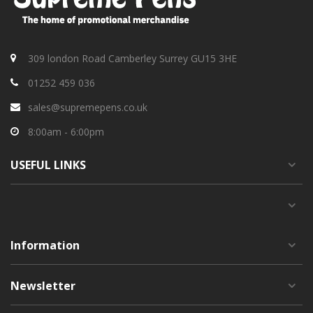
309 london Road Camberley Surrey GU15 3HE
01252 459 036
sales@supremepens.co.uk
8:00am - 6:00pm
USEFUL
LINKS
Information
Newsletter