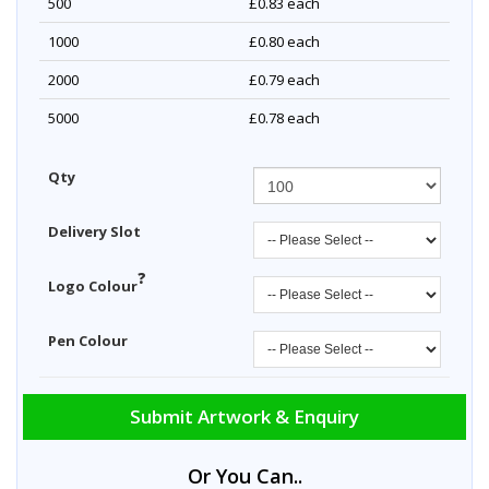
500
£0.83
each
1000
£0.80
each
2000
£0.79
each
5000
£0.78
each
Qty
Delivery Slot
?
Logo Colour
Pen Colour
Submit Artwork & Enquiry
Or You Can..