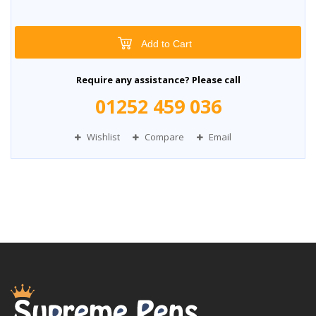
Add to Cart
Require any assistance? Please call
01252 459 036
Wishlist
Compare
Email