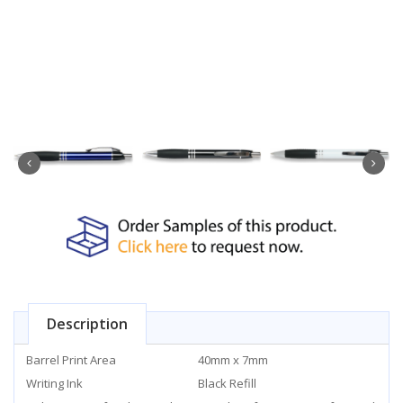
Description
Barrel Print Area
40mm x 7mm
Writing Ink
Black Refill