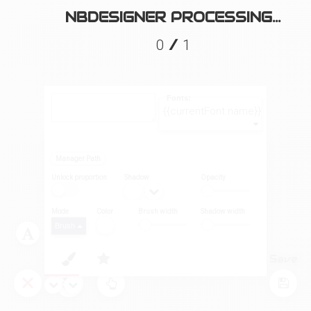
NBDESIGNER PROCESSING...
/
0
1
Fonts:
{{currentFont.name}}
Manager Path
Unlock proportion
Shadow
Opacity
Mode
Color
Brush width
Shadow width
Brush
Layers
Tool
Save