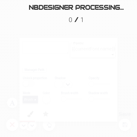
NBDESIGNER PROCESSING...
/
0
1
Fonts:
{{currentFont.name}}
Manager Path
Unlock proportion
Shadow
Opacity
Mode
Color
Brush width
Shadow width
Brush
Layers
Tool
Save