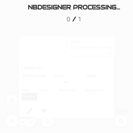
NBDESIGNER PROCESSING...
/
0
1
Fonts:
{{currentFont.name}}
Manager Path
Unlock proportion
Shadow
Opacity
Mode
Color
Brush width
Shadow width
Brush
Layers
Tool
Save