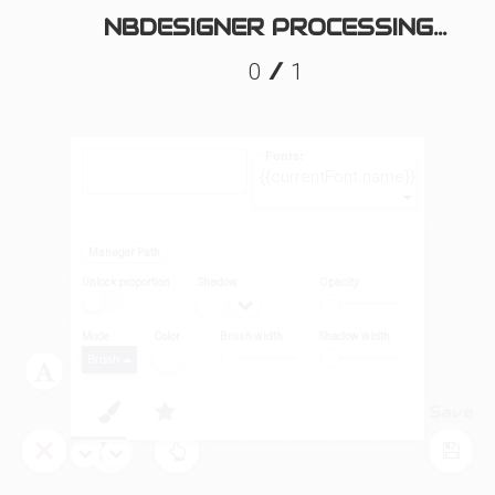
NBDESIGNER PROCESSING...
/
0
1
Fonts:
{{currentFont.name}}
Manager Path
Unlock proportion
Shadow
Opacity
Mode
Color
Brush width
Shadow width
Brush
Layers
Tool
Save