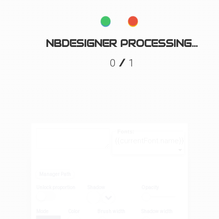
NBDESIGNER PROCESSING...
/
0
1
Fonts:
{{currentFont.name}}
Manager Path
Unlock proportion
Shadow
Opacity
Mode
Color
Brush width
Shadow width