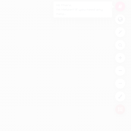
Hi there,
I'm Helper! If you need any
help...