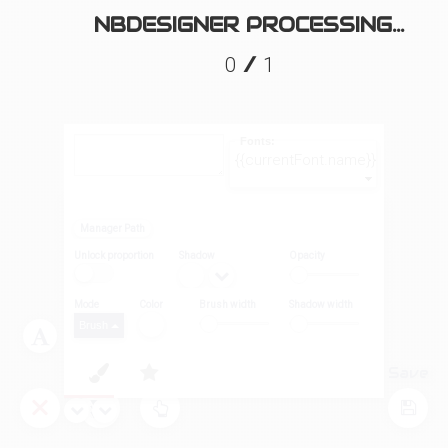
NBDESIGNER PROCESSING...
/
0
1
Fonts:
{{currentFont.name}}
Manager Path
Unlock proportion
Shadow
Opacity
Mode
Color
Brush width
Shadow width
Brush
Layers
Tool
Save