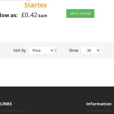
Startex
£0.42
More Details
low as:
Each
Sort By
Show
LINKS
Information