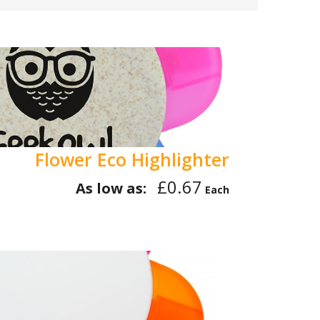
Flower Eco Highlighter
£0.67
As low as:
Each