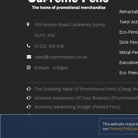
Retracta
Twist Ac
309 london Road Camberley Surrey
Eco-Pens
GU15 3HE
Stick Pen
01252 459 036
Metal Pe
sales@supremepens.co.uk
Executiv
8:00am - 6:00pm
Eco Frien
The Enduring Value Of Promotional Pens (Cheap Pr
Increase Awareness Of Your Business (Promotional
Business Advertising Budget (Printed Pens)
Using Business Branded Pens To Increase Sales (B
This website require
© Copyright 2019 supremepens.co.uk All Rights Reserve
our
Privacy Policy p