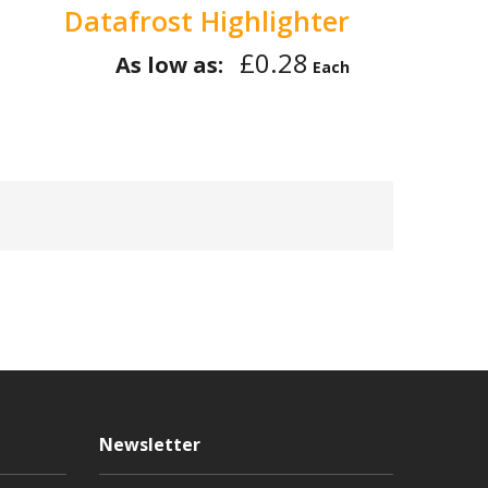
Datafrost Highlighter
£0.28
As low as:
Each
Newsletter