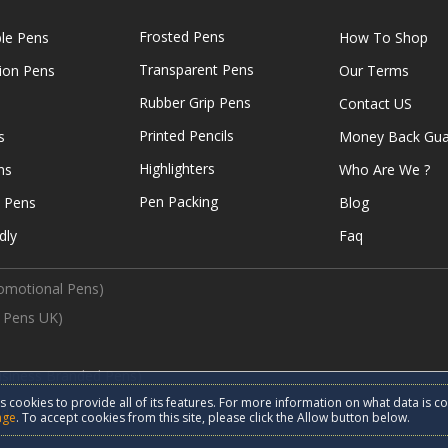
Frosted Pens
ble Pens
How To Shop
Transparent Pens
tion Pens
Our Terms
Rubber Grip Pens
Contact US
Printed Pencils
s
Money Back Gua
Highlighters
ns
Who Are We ?
Pen Packing
e Pens
Blog
dly
Faq
omotional Pens)
 Pens UK)
usiness Branded Pens)
s cookies to provide all of its features. For more information on what data is c
d.
age
. To accept cookies from this site, please click the Allow button below.