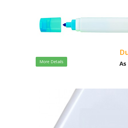
Du
More Details
As 