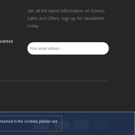
Get all the latest information on Events,
Sales and Offers. Sign up for newsletter
today.
rantee
ontained in the cookies, please see