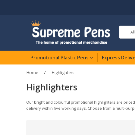
Al
Promotional Plastic Pens
Express Deliv
Home
Highlighters
Highlighters
Our bright and colourful promotional highlighters are priced
delivery within five working days. Choose from a multi-purp