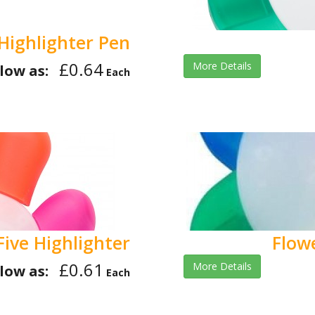
Highlighter Pen
£0.64
More Details
low as:
Each
Five Highlighter
Flow
£0.61
More Details
low as:
Each