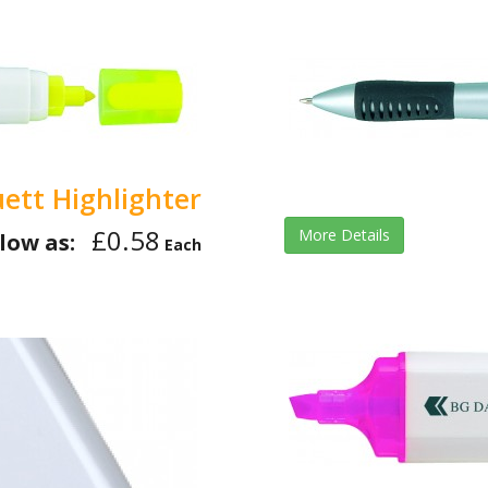
ett Highlighter
£0.58
More Details
low as:
Each