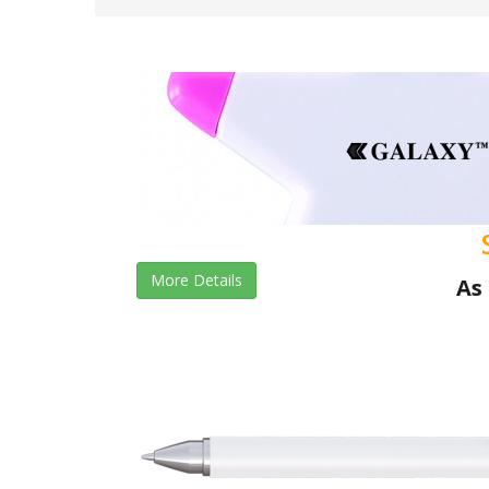
More Details
As 