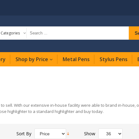
S
l Categories
ery
Shop by Price
Metal Pens
Stylus Pens
 to sell. With our extensive in-house facility were able to brand in-house, 
ose highlighter to a standard highlighter and buy today.
Sort By
Show