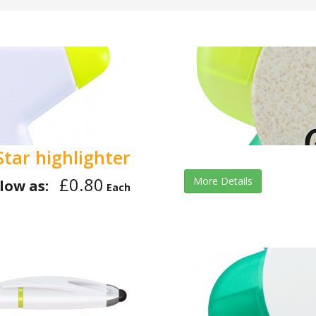
Star highlighter
£0.80
More Details
low as:
Each