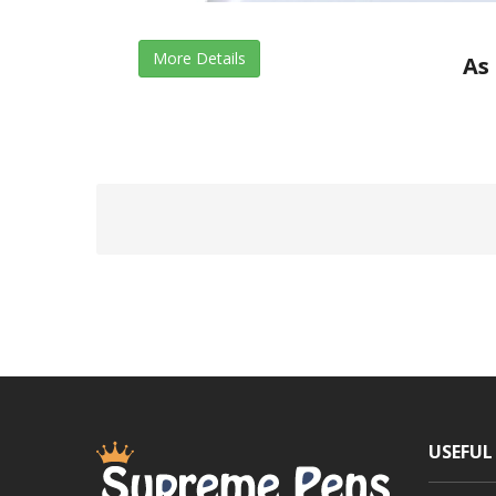
More Details
As 
USEFUL