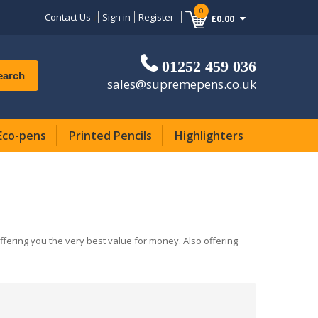
0
Contact Us
Sign in
Register
£0.00
01252 459 036
earch
sales@supremepens.co.uk
Eco-pens
Printed Pencils
Highlighters
offering you the very best value for money. Also offering