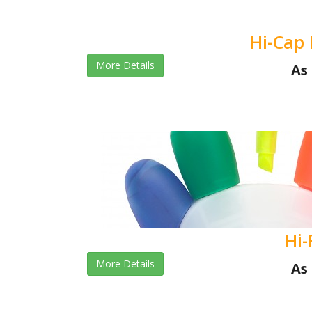
Hi-Cap 
More Details
As 
Hi-
More Details
As 