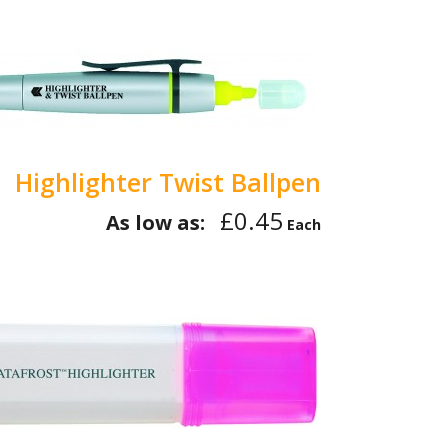
Highlighter Twist Ballpen
£0.45
As low as:
Each