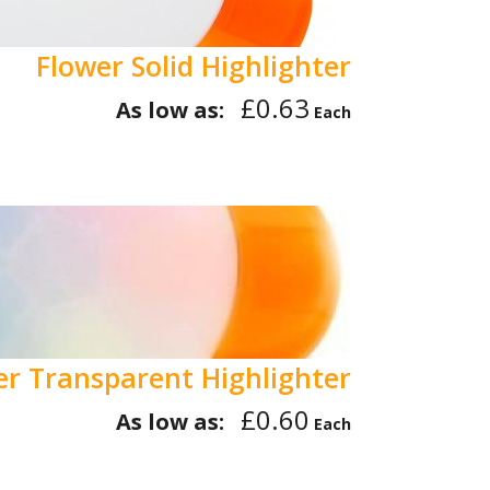
Flower Solid Highlighter
£0.63
As low as:
Each
er Transparent Highlighter
£0.60
As low as:
Each