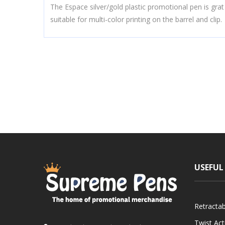
The Espace silver/gold plastic promotional pen is grat
suitable for multi-color printing on the barrel and clip.
USEFUL
Retracta
Twist Ac