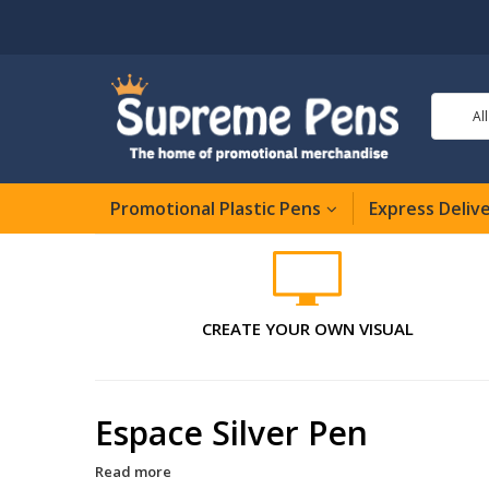
Al
Promotional Plastic Pens
Express Deliv
CREATE YOUR OWN VISUAL
Espace Silver Pen
Read more