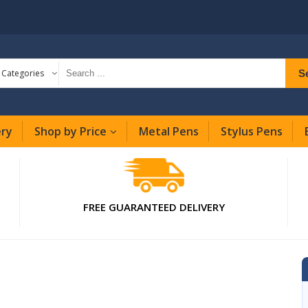
S
l Categories
ery
Shop by Price
Metal Pens
Stylus Pens
FREE GUARANTEED DELIVERY