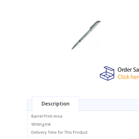
Description
Barrel Print Area
Writing Ink
Delivery Time for This Product