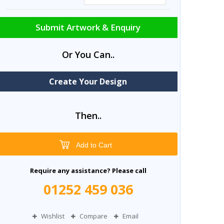
Submit Artwork & Enquiry
Or You Can..
Create Your Design
Then..
Add to Cart
Require any assistance? Please call
01252 459 036
Wishlist
Compare
Email