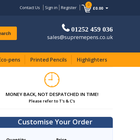
0
Contact Us
Sign in
Register
£0.00
01252 459 036
earch
sales@supremepens.co.uk
Eco-pens
Printed Pencils
Highlighters
MONEY BACK, NOT DESPATCHED IN TIME!
Please refer to T's & C's
Customise Your Order
Quantity
Price