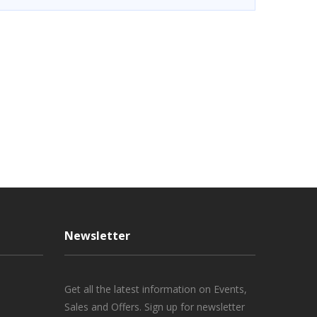
Newsletter
Get all the latest information on Events,
Sales and Offers. Sign up for newsletter