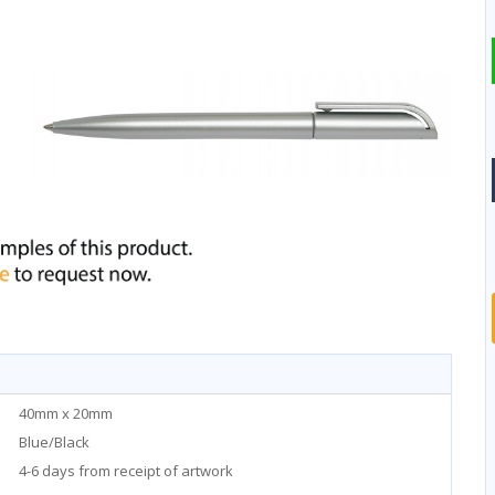
40mm x 20mm
Blue/Black
4-6 days from receipt of artwork