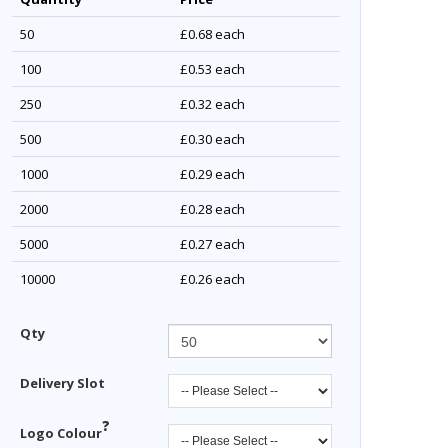
50
£0.68
each
100
£0.53
each
250
£0.32
each
500
£0.30
each
1000
£0.29
each
2000
£0.28
each
5000
£0.27
each
10000
£0.26
each
Qty
Delivery Slot
?
Logo Colour