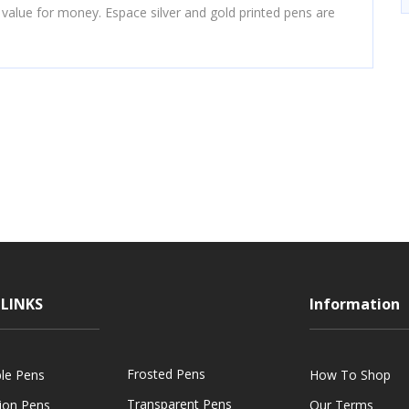
 value for money. Espace silver and gold printed pens are
LINKS
Information
Frosted Pens
ble Pens
How To Shop
Transparent Pens
tion Pens
Our Terms