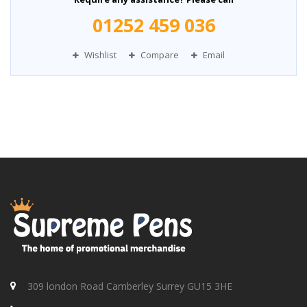
01252 459 036
Wishlist
Compare
Email
309 london Road Camberley Surrey GU15 3HE