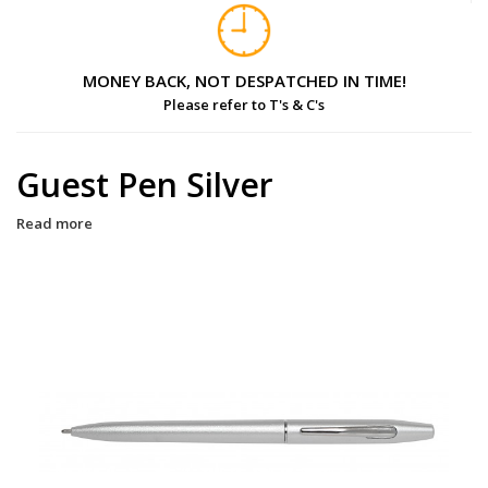
MONEY BACK, NOT DESPATCHED IN TIME!
Please refer to T's & C's
Guest Pen Silver
Read more