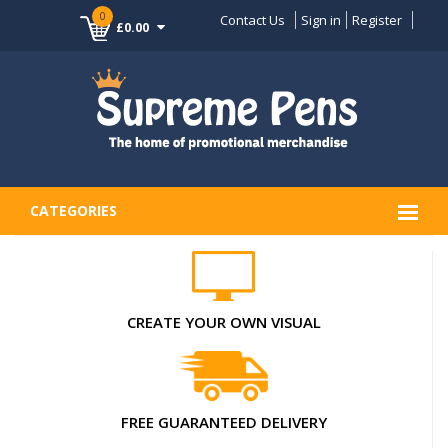
0
Contact Us
Sign in
Register
£0.00
CATEGORIES
CREATE YOUR OWN VISUAL
FREE GUARANTEED DELIVERY