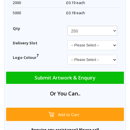
2000
£0.19
each
5000
£0.18
each
Qty
Delivery Slot
?
Logo Colour
Submit Artwork & Enquiry
Or You Can..
Add to Cart
Require any assistance? Please call