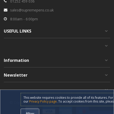
01252 459 036
sales@supremepens.co.uk
8:00am - 6:00pm
USEFUL
LINKS
Information
Newsletter
This website requires cookies to provide all of its features. F
our
Privacy Policy page
. To accept cookies from this site, pleas
© Copyright 2019 supremepens.co.uk All Rights Reserved.
Allow