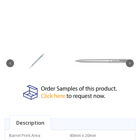
Description
Barrel Print Area
40mm x 20mm