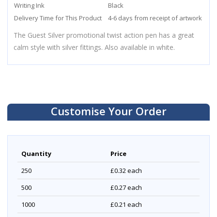
Writing Ink
Black
Delivery Time for This Product
4-6 days from receipt of artwork
The Guest Silver promotional twist action pen has a great
calm style with silver fittings. Also available in white.
Customise Your Order
Quantity
Price
250
£0.32
each
500
£0.27
each
1000
£0.21
each