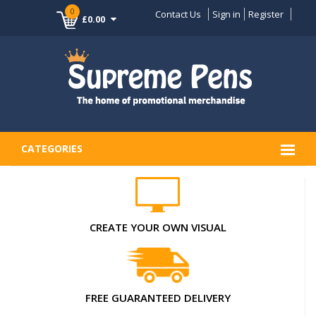
0
Contact Us
Sign in
Register
£0.00
CATEGORIES
CREATE YOUR OWN VISUAL
FREE GUARANTEED DELIVERY