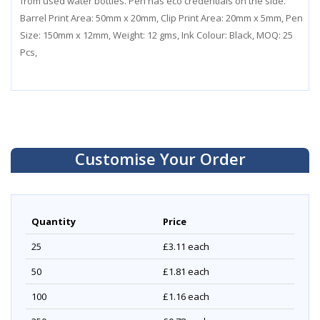
from used water bottles. Pen has eco credentials on the side.
Barrel Print Area: 50mm x 20mm, Clip Print Area: 20mm x 5mm, Pen
Size: 150mm x 12mm, Weight: 12 gms, Ink Colour: Black, MOQ: 25
Pcs,
Customise Your Order
Quantity
Price
25
£3.11
each
50
£1.81
each
100
£1.16
each