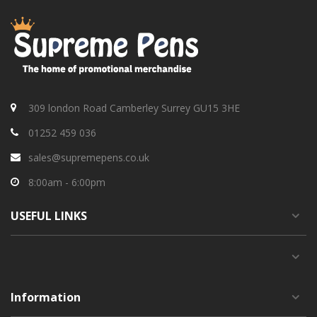
309 london Road Camberley Surrey GU15 3HE
01252 459 036
sales@supremepens.co.uk
8:00am - 6:00pm
USEFUL
LINKS
Information