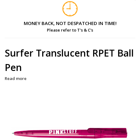
MONEY BACK, NOT DESPATCHED IN TIME!
Please refer to T's & C's
Surfer Translucent RPET Ball
Pen
Read more