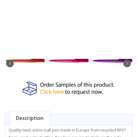
Description
Quality twist action ball pen made in Europe from recycled RPET