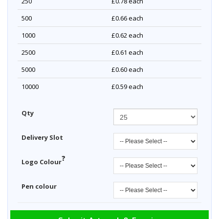
250
£0.78
each
500
£0.66
each
1000
£0.62
each
2500
£0.61
each
5000
£0.60
each
10000
£0.59
each
Qty
Delivery Slot
?
Logo Colour
Pen colour