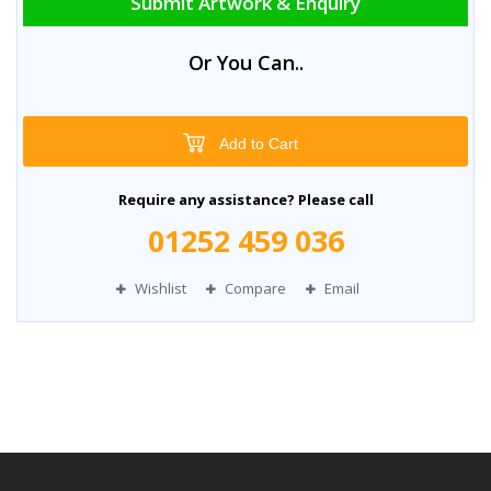
Submit Artwork & Enquiry
Or You Can..
Add to Cart
Require any assistance? Please call
01252 459 036
Wishlist
Compare
Email