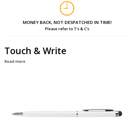
MONEY BACK, NOT DESPATCHED IN TIME!
Please refer to T's & C's
Touch & Write
Read more