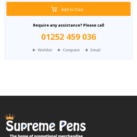
Add to Cart
Require any assistance? Please call
01252 459 036
Wishlist
Compare
Email