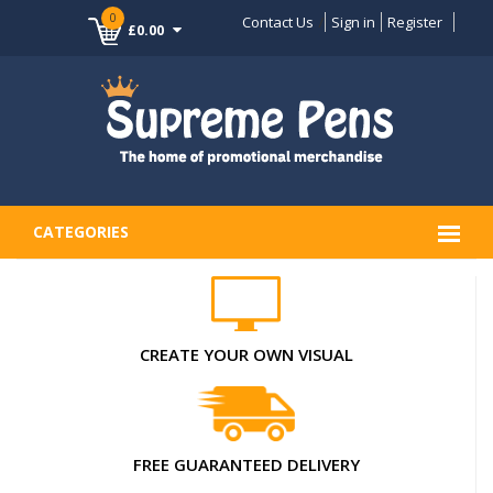
0
Contact Us
Sign in
Register
£0.00
CATEGORIES
CREATE YOUR OWN VISUAL
FREE GUARANTEED DELIVERY