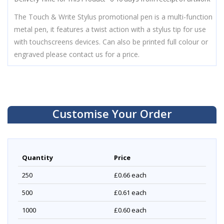
The Touch & Write Stylus promotional pen is a multi-function
metal pen, it features a twist action with a stylus tip for use
with touchscreens devices. Can also be printed full colour or
engraved please contact us for a price.
Customise Your Order
Quantity
Price
250
£0.66
each
500
£0.61
each
1000
£0.60
each