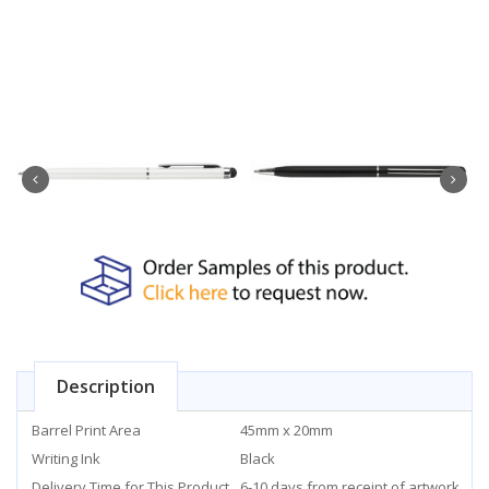
Description
Barrel Print Area
45mm x 20mm
Writing Ink
Black
Delivery Time for This Product
6-10 days from receipt of artwork