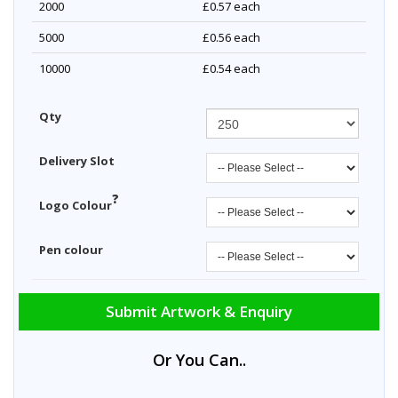
2000
£0.57
each
5000
£0.56
each
10000
£0.54
each
Qty
Delivery Slot
?
Logo Colour
Pen colour
Submit Artwork & Enquiry
Or You Can..