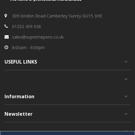
309 london Road Camberley Surrey GU15 3HE
01252 459 036
sales@supremepens.co.uk
8:00am - 6:00pm
USEFUL
LINKS
Information
Newsletter