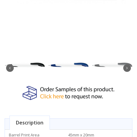
Description
Barrel Print Area
45mm x 20mm