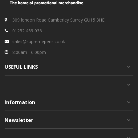
309 london Road Camberley Surrey GU15 3HE
01252 459 036
sales@supremepens.co.uk
8:00am - 6:00pm
USEFUL
LINKS
Information
Newsletter