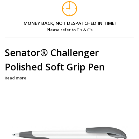
MONEY BACK, NOT DESPATCHED IN TIME!
Please refer to T's & C's
Senator® Challenger
Polished Soft Grip Pen
Read more