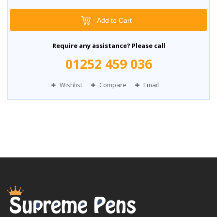
Add to Cart
Require any assistance? Please call
01252 459 036
Wishlist
Compare
Email