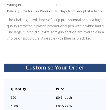
Writing Ink
Blue
Delivery Time for This Product
4-6 days from receipt of artwork
The Challenger Polished Soft Grip promotional pen is a high
quality retractable plastic promotional pen with a white barrel.
The large curved clip, extra soft grip section are available in a
choice of six colours. Available with Blue or Black Ink.
Customise Your Order
Quantity
Price
500
£0.61
each
1000
£0.55
each