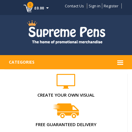
0
Contact Us
Sign in
Register
£0.00
CATEGORIES
CREATE YOUR OWN VISUAL
FREE GUARANTEED DELIVERY