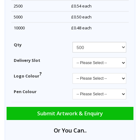
2500
£0.54
each
5000
£0.50
each
10000
£0.48
each
Qty
Delivery Slot
?
Logo Colour
Pen Colour
Submit Artwork & Enquiry
Or You Can..