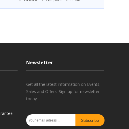
Newsletter
Get all the latest information on Events,
Sales and Offers. Sign up for newsletter
today.
rantee
Subscribe