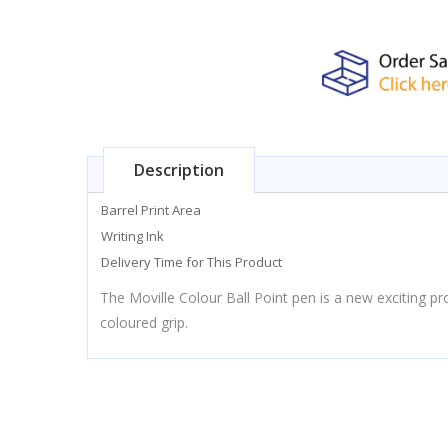
Description
Barrel Print Area
Writing Ink
Delivery Time for This Product
The Moville Colour Ball Point pen is a new exciting pro
coloured grip.