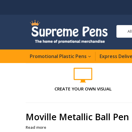
Al
Promotional Plastic Pens
Express Deliv
CREATE YOUR OWN VISUAL
Moville Metallic Ball Pen
Read more