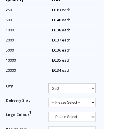
250
£0.63
each
500
£0.40
each
1000
£0.38
each
2000
£0.37
each
5000
£0.36
each
10000
£0.35
each
20000
£0.34
each
Qty
Delivery Slot
?
Logo Colour