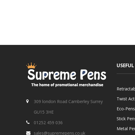
USEFUL
Retracta
Twist Ac
309 london Road Camberley Surrey
Eco-Pens
GU15 3HE
Stick Pen
01252 459 036
Metal Pe
sales@supremepens.co.uk