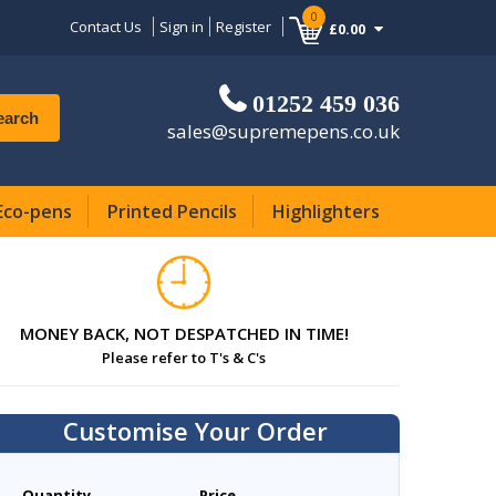
0
Contact Us
Sign in
Register
£0.00
01252 459 036
earch
sales@supremepens.co.uk
Eco-pens
Printed Pencils
Highlighters
MONEY BACK, NOT DESPATCHED IN TIME!
Please refer to T's & C's
Customise Your Order
Quantity
Price