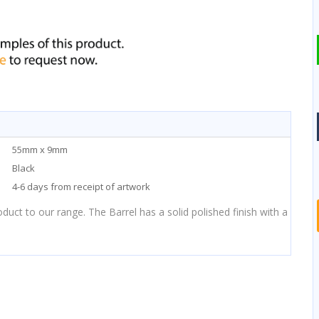
55mm x 9mm
Black
4-6 days from receipt of artwork
duct to our range. The Barrel has a solid polished finish with a