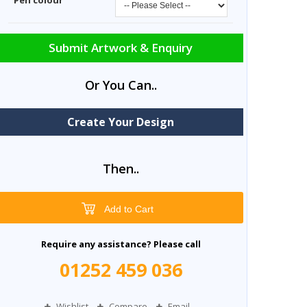
Pen colour
Submit Artwork & Enquiry
Or You Can..
Create Your Design
Then..
Add to Cart
Require any assistance? Please call
01252 459 036
Wishlist
Compare
Email