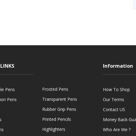
LINKS
Information
Frosted Pens
ble Pens
How To Shop
Transparent Pens
tion Pens
Our Terms
Rubber Grip Pens
Contact US
Printed Pencils
s
Money Back Gua
Highlighters
ns
Who Are We ?