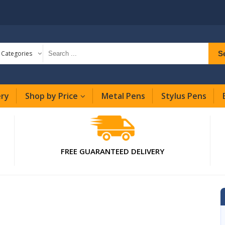
S
l Categories
ery
Shop by Price
Metal Pens
Stylus Pens
FREE GUARANTEED DELIVERY