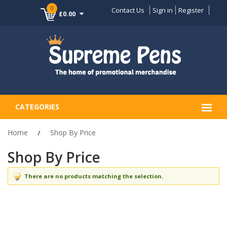
0
Contact Us
Sign in
Register
£0.00
CATEGORIES
Home
Shop By Price
Shop By Price
There are no products matching the selection.