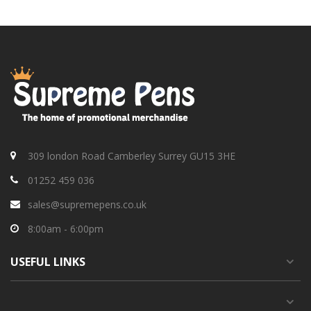
309 london Road Camberley Surrey GU15 3HE
01252 459 036
sales@supremepens.co.uk
8:00am - 6:00pm
USEFUL
LINKS