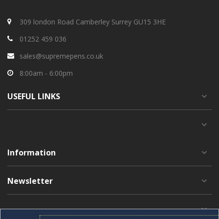
309 london Road Camberley Surrey GU15 3HE
01252 459 036
sales@supremepens.co.uk
8:00am - 6:00pm
USEFUL
LINKS
Information
Newsletter