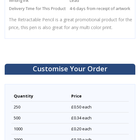
Writing Ink
Lead
Delivery Time for This Product
4-6 days from receipt of artwork
The Retractable Pencil is a great promotional product for the
price, this pen is also great for any multi color print.
Customise Your Order
Quantity
Price
250
£0.50
each
500
£0.34
each
1000
£0.20
each
2000
£0.19
each