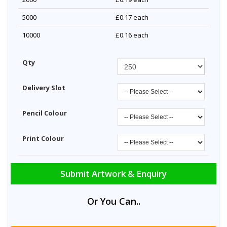
5000
£0.17
each
10000
£0.16
each
Qty
Delivery Slot
Pencil Colour
Print Colour
Submit Artwork & Enquiry
Or You Can..