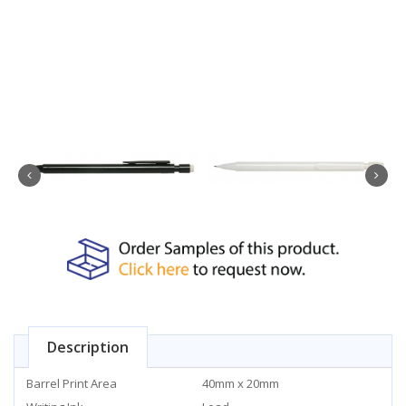
Description
Barrel Print Area
40mm x 20mm