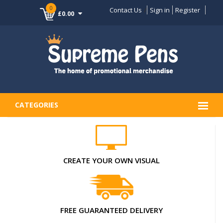
0
Contact Us
Sign in
Register
£0.00
CATEGORIES
CREATE YOUR OWN VISUAL
FREE GUARANTEED DELIVERY