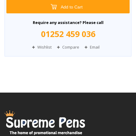
Add to Cart
Require any assistance? Please call
01252 459 036
Wishlist
Compare
Email