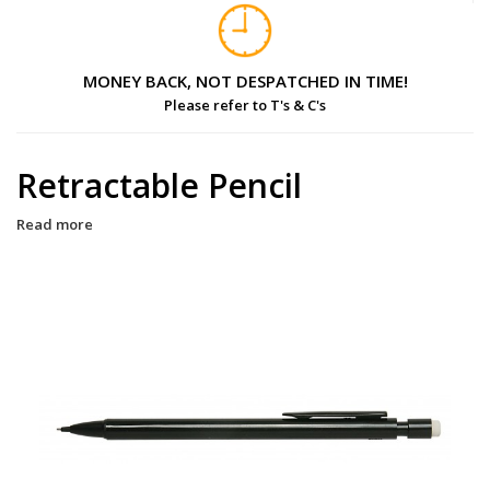
MONEY BACK, NOT DESPATCHED IN TIME!
Please refer to T's & C's
Retractable Pencil
Read more