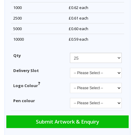
1000
£0.62
each
2500
£0.61
each
5000
£0.60
each
10000
£0.59
each
Qty
Delivery Slot
?
Logo Colour
Pen colour
Submit Artwork & Enquiry