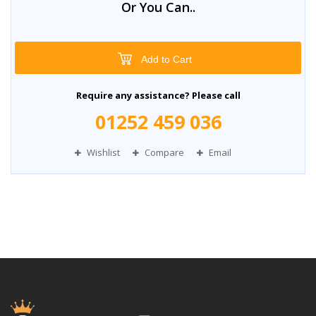
Or You Can..
Add to Cart
Require any assistance? Please call
01252 459 036
Wishlist
Compare
Email