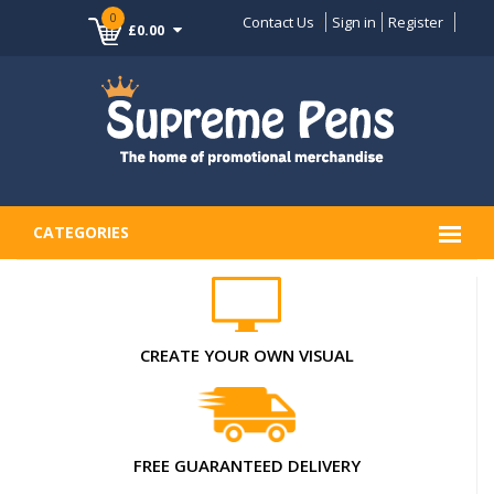
0
Contact Us
Sign in
Register
£0.00
CATEGORIES
CREATE YOUR OWN VISUAL
FREE GUARANTEED DELIVERY