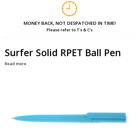
MONEY BACK, NOT DESPATCHED IN TIME!
Please refer to T's & C's
Surfer Solid RPET Ball Pen
Read more