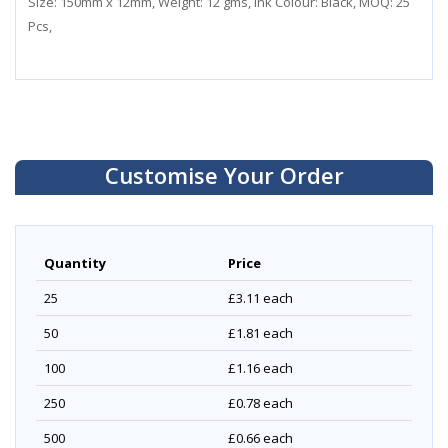
Size: 150mm x 12mm, Weight: 12 gms, Ink Colour: Black, MOQ: 25
Pcs,
Customise Your Order
Quantity
Price
25
£3.11
each
50
£1.81
each
100
£1.16
each
250
£0.78
each
500
£0.66
each