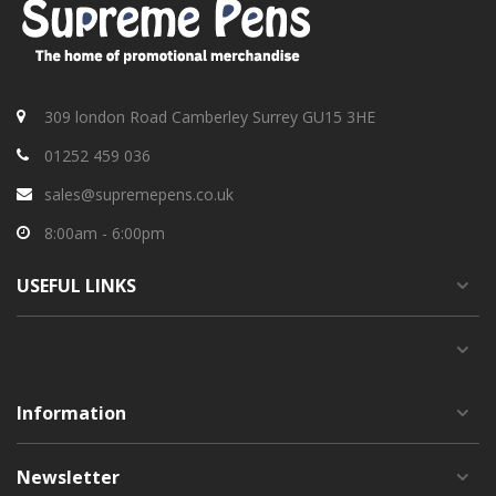
309 london Road Camberley Surrey GU15 3HE
01252 459 036
sales@supremepens.co.uk
8:00am - 6:00pm
USEFUL
LINKS
Information
Newsletter