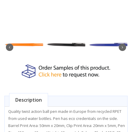
Description
Quality twist action ball pen made in Europe from recycled RPET
from used water bottles. Pen has eco credentials on the side.
Barrel Print Area: 50mm x 20mm, Clip Print Area: 20mm x 5mm, Pen