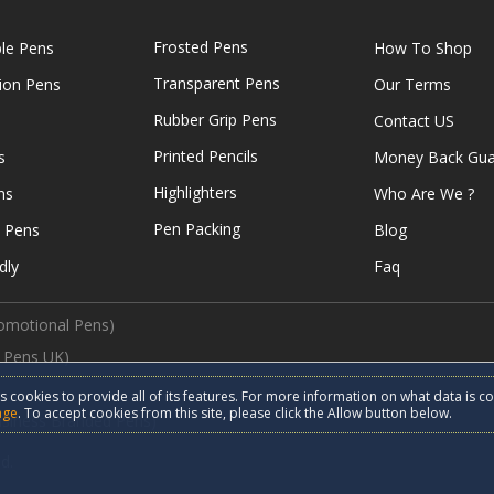
Frosted Pens
ble Pens
How To Shop
Transparent Pens
tion Pens
Our Terms
Rubber Grip Pens
Contact US
Printed Pencils
s
Money Back Gua
Highlighters
ns
Who Are We ?
Pen Packing
e Pens
Blog
dly
Faq
omotional Pens)
 Pens UK)
s cookies to provide all of its features. For more information on what data is c
age
. To accept cookies from this site, please click the Allow button below.
usiness Branded Pens)
d.