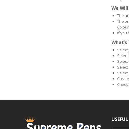
We Will
The ar
The ord
Colour
If you
What’s 
Select
Select
Select 
Select
Select 
Create
Check 
USEFUL