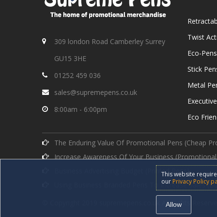
Retracta
Twist Ac
309 london Road Camberley Surrey
Eco-Pens
GU15 3HE
Stick Pen
01252 459 036
Metal Pe
sales@supremepens.co.uk
Executiv
8:00am - 6:00pm
Eco Frien
The Enduring Value Of Promotional Pens (Cheap Pr
Increase Awareness Of Your Business (Promotional
Business Advertising Budget (Printed Pens)
This website require
our
Privacy Policy p
Using Business Branded Pens To Increase Sales (B
© Copyright 2019 supremepens.co.uk All Rights Reserve
Allow