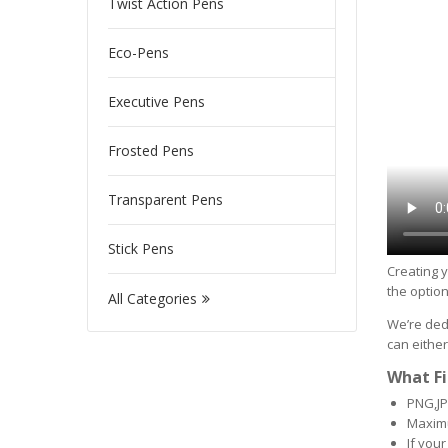
Twist Action Pens
Eco-Pens
Executive Pens
Frosted Pens
Transparent Pens
Stick Pens
Creating y
the option
All Categories
We’re dedi
can either
What Fi
PNG,JP
Maximu
If your