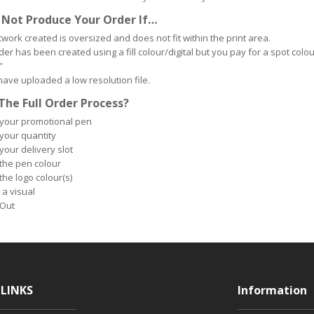
 Not Produce Your Order If…
twork created is oversized and does not fit within the print area.
er has been created using a fill colour/digital but you pay for a spot colour 
”
 have uploaded a low resolution file.
The Full Order Process?
 your promotional pen
 your quantity
your delivery slot
 the pen colour
the logo colour(s)
 a visual
Out
LINKS
Information