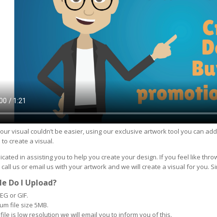
our visual couldn’t be easier, using our exclusive artwork tool you can ad
 to create a visual.
cated in assisting you to help you create your design. If you feel like thro
 call us or email us with your artwork and we will create a visual for you. S
le Do I Upload?
EG or GIF.
m file size 5MB.
 file is low resolution we will email you to inform you of this.