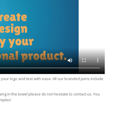
d your logo and text with ease. All our branded pens include
wing in the towel please do not hesitate to contact us. You
imples!