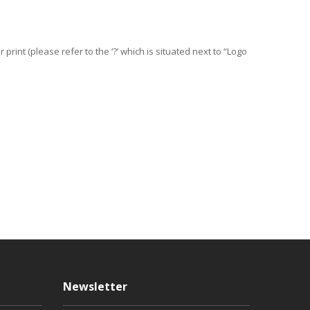
print (please refer to the ‘?’ which is situated next to “Logo
Newsletter