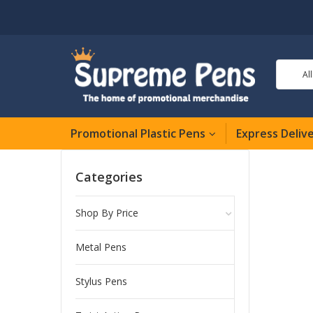
Al
Promotional Plastic Pens
Express Deliv
Categories
Shop By Price
Metal Pens
Stylus Pens