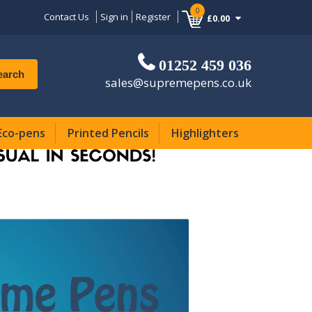
0
Contact Us
Sign in
Register
£0.00
01252 459 036
earch
sales@supremepens.co.uk
Eco-pens
Printed Pencils
Highlighters