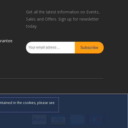
Get all the latest information on Events,
Sales and Offers. Sign up for newsletter
today.
rantee
Subscribe
ontained in the cookies, please see