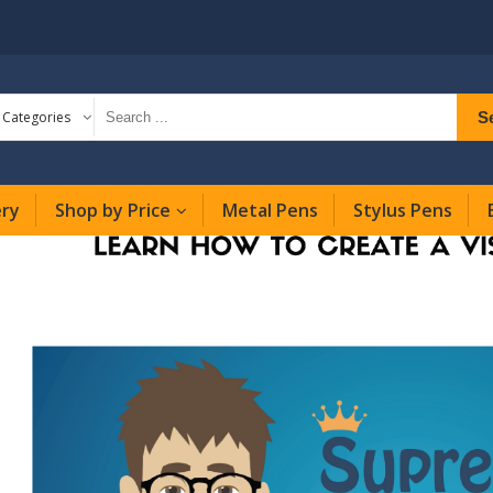
S
l Categories
ery
Shop by Price
Metal Pens
Stylus Pens