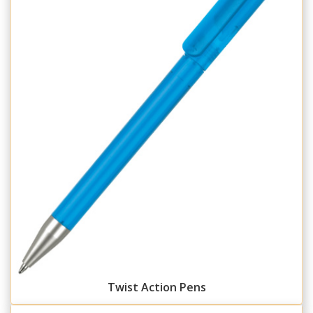
Twist Action Pens