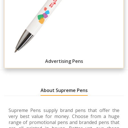
Advertising Pens
About Supreme Pens
Supreme Pens supply brand pens that offer the
very best value for money. Choose from a huge
range of promotional pens and branded pens that