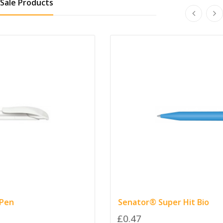
Sale Products
Senator® Super Hit Bio
£0.47