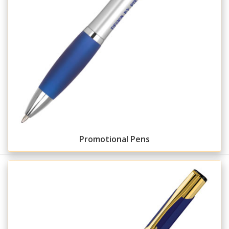
Promotional Pens