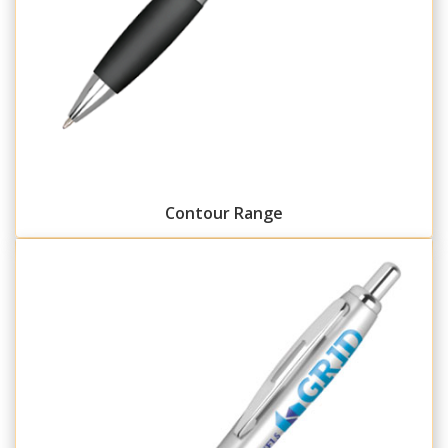
Contour Range