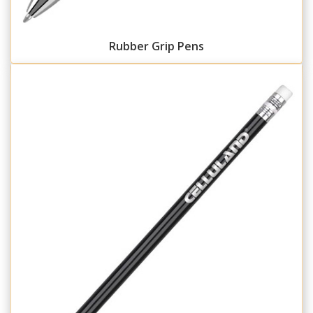
Rubber Grip Pens