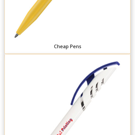
Cheap Pens