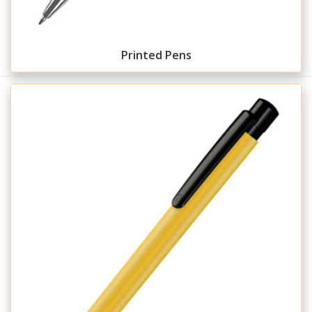
Printed Pens