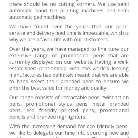
there should be no cutting corners. We use semi
automatic hand fed printing machines and semi
automatic pad machines.
We have found over the years that our price,
service and delivery lead time is impeccable, which is
why we are a favourite with our customers.
Over the years, we have managed to fine tune our
extensive range of promotional pens that are
currently displayed on our website. Having a well-
established relationship with the world’s leading
manufactures has definitely meant that we are able
to hand select their branded pens to ensure we
offer the best value for money and quality.
Our range consists of retractable pens, twist action
pens, promotional stylus pens, metal branded
pens, eco friendly printed pens, promotional
pencils and branded highlighters.
With the increasing demand for eco friendly pens,
we like to delegate our time into sourcing new and