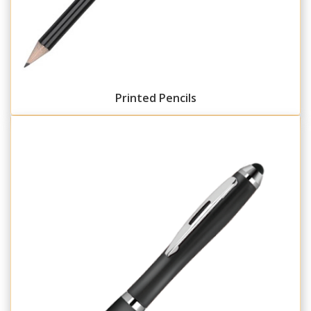
Printed Pencils