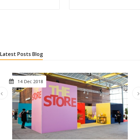
Latest Posts Blog
14 Dec 2018