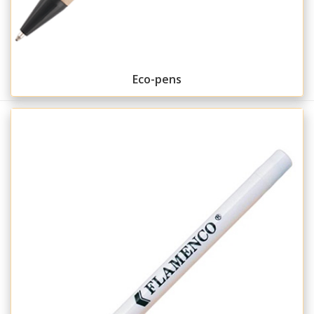
Eco-pens