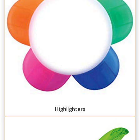
Highlighters