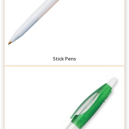
Stick Pens