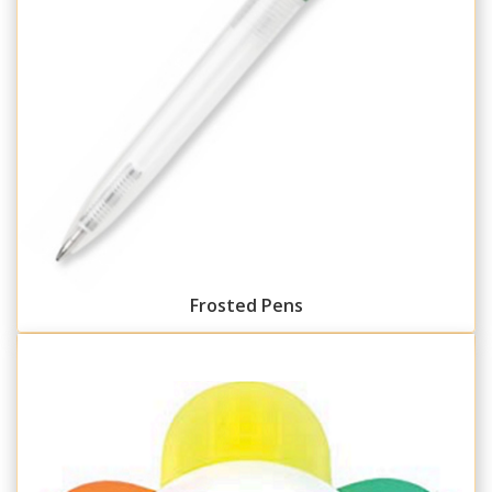
Frosted Pens