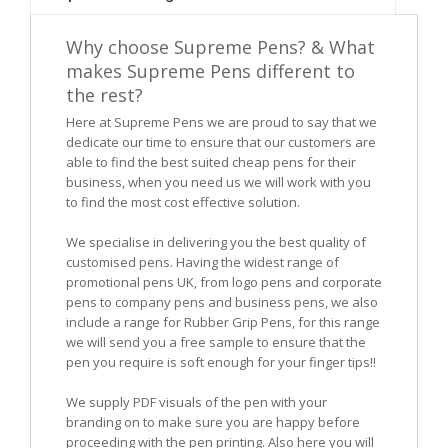
Why choose Supreme Pens? & What
makes Supreme Pens different to
the rest?
Here at Supreme Pens we are proud to say that we
dedicate our time to ensure that our customers are
able to find the best suited cheap pens for their
business, when you need us we will work with you
to find the most cost effective solution.
We specialise in delivering you the best quality of
customised pens. Having the widest range of
promotional pens UK, from logo pens and corporate
pens to company pens and business pens, we also
include a range for Rubber Grip Pens, for this range
we will send you a free sample to ensure that the
pen you require is soft enough for your finger tips!!
We supply PDF visuals of the pen with your
branding on to make sure you are happy before
proceeding with the pen printing. Also here you will