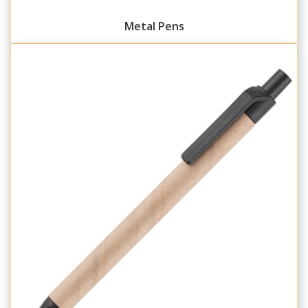
Metal Pens