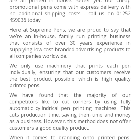
are all printed in house. Better yet, our cheap
promotional pens come with express delivery with
no additional shipping costs - call us on 01252
459036 today.
Here at Supreme Pens, we are proud to say that
we’re an in-house, family run printing business
that consists of over 30 years experience in
supplying low cost branded advertising products to
all companies worldwide.
We only use machinery that prints each pen
individually, ensuring that our customers receive
the best product possible, which is high quality
printed pens.
We have found that the majority of our
competitors like to cut corners by using fully
automatic cylindrical pen printing machines. This
cuts production time, saving them time and money
as a business. However, this method does not offer
customers a good quality product.
When it comes to branding onto printed pens,