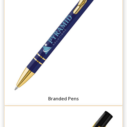
Branded Pens