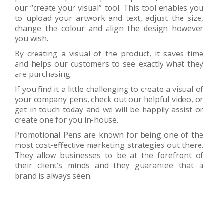
our “create your visual” tool. This tool enables you
to upload your artwork and text, adjust the size,
change the colour and align the design however
you wish.
By creating a visual of the product, it saves time
and helps our customers to see exactly what they
are purchasing.
If you find it a little challenging to create a visual of
your company pens, check out our helpful video, or
get in touch today and we will be happily assist or
create one for you in-house.
Promotional Pens are known for being one of the
most cost-effective marketing strategies out there.
They allow businesses to be at the forefront of
their client’s minds and they guarantee that a
brand is always seen.