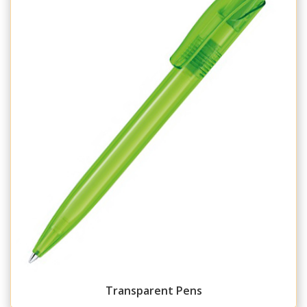
Transparent Pens