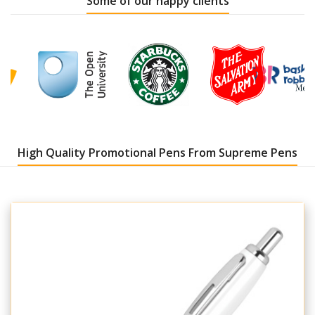
Some of our happy clients
High Quality Promotional Pens From Supreme Pens