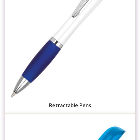
Retractable Pens