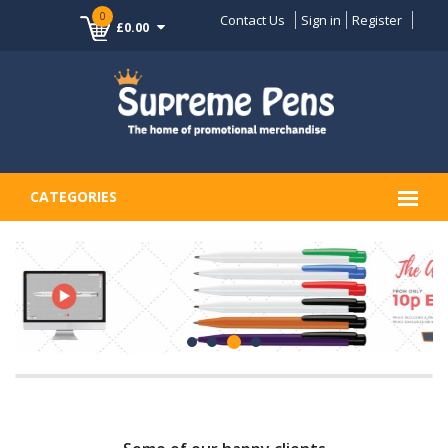
0
Contact Us
Sign in
Register
£0.00
CATEGORIES