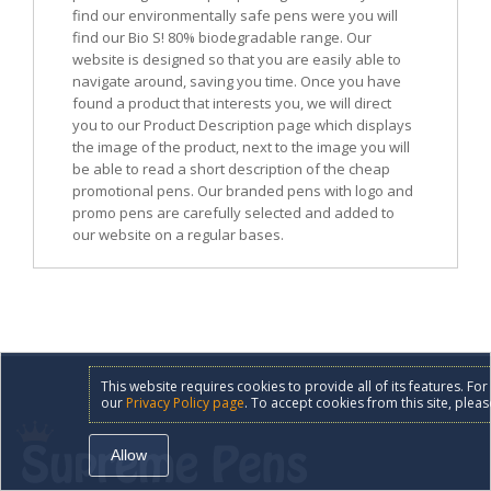
find our environmentally safe pens were you will
find our Bio S! 80% biodegradable range. Our
website is designed so that you are easily able to
navigate around, saving you time. Once you have
found a product that interests you, we will direct
you to our Product Description page which displays
the image of the product, next to the image you will
be able to read a short description of the cheap
promotional pens. Our branded pens with logo and
promo pens are carefully selected and added to
our website on a regular bases.
This website requires cookies to provide all of its features. F
our
Privacy Policy page
. To accept cookies from this site, pleas
Allow