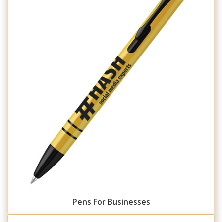
Pens For Businesses