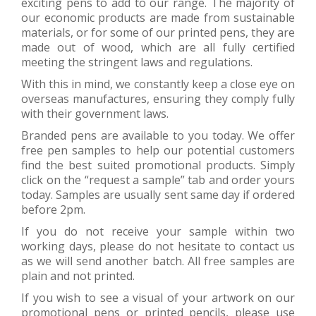
exciting pens to add to our range. The majority of
our economic products are made from sustainable
materials, or for some of our printed pens, they are
made out of wood, which are all fully certified
meeting the stringent laws and regulations.
With this in mind, we constantly keep a close eye on
overseas manufactures, ensuring they comply fully
with their government laws.
Branded pens are available to you today. We offer
free pen samples to help our potential customers
find the best suited promotional products. Simply
click on the “request a sample” tab and order yours
today. Samples are usually sent same day if ordered
before 2pm.
If you do not receive your sample within two
working days, please do not hesitate to contact us
as we will send another batch. All free samples are
plain and not printed.
If you wish to see a visual of your artwork on our
promotional pens or printed pencils, please use