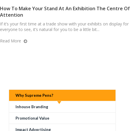
How To Make Your Stand At An Exhibition The Centre Of
Attention
If it’s your first time at a trade show with your exhibits on display for
everyone to see, it’s natural for you to be a little bit...
Read More
Why Supreme Pens?
Inhouse Branding
Promotional Value
Impact Advertising