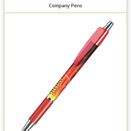
Company Pens