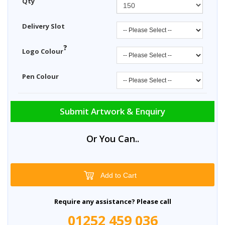
Qty
Delivery Slot
?
Logo Colour
Pen Colour
Submit Artwork & Enquiry
Or You Can..
Add to Cart
Require any assistance? Please call
01252 459 036