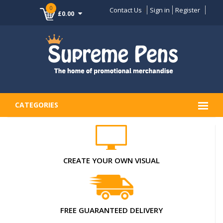
0
Contact Us
Sign in
Register
£0.00
CATEGORIES
CREATE YOUR OWN VISUAL
FREE GUARANTEED DELIVERY