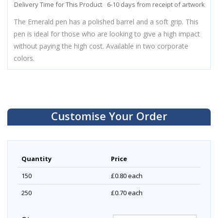
Delivery Time for This Product
6-10 days from receipt of artwork
The Emerald pen has a polished barrel and a soft grip. This
pen is ideal for those who are looking to give a high impact
without paying the high cost. Available in two corporate
colors.
Customise Your Order
Quantity
Price
150
£0.80
each
250
£0.70
each