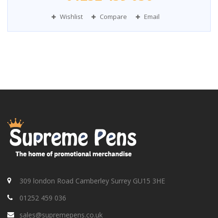
Wishlist
Compare
Email
309 london Road Camberley Surrey GU15 3HE
01252 459 036
sales@supremepens.co.uk