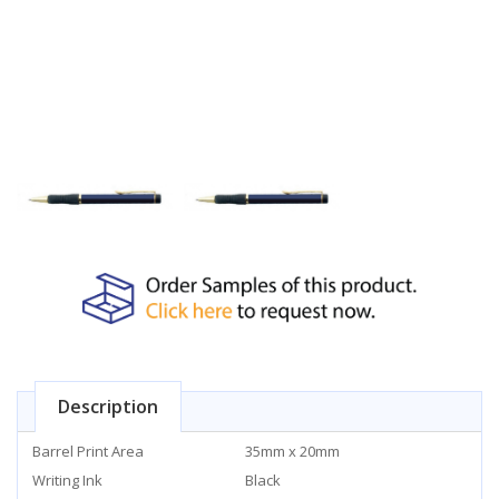
Description
Barrel Print Area
35mm x 20mm
Writing Ink
Black