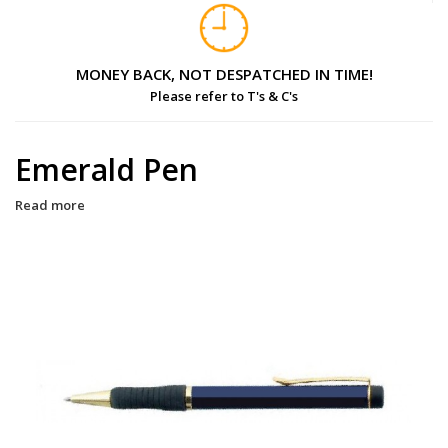
MONEY BACK, NOT DESPATCHED IN TIME!
Please refer to T's & C's
Emerald Pen
Read more