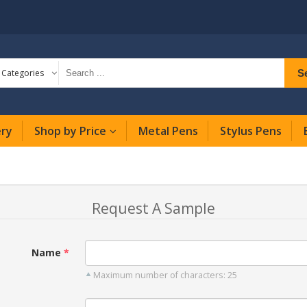
S
l Categories
ery
Shop by Price
Metal Pens
Stylus Pens
Request A Sample
Name
Maximum number of characters: 25