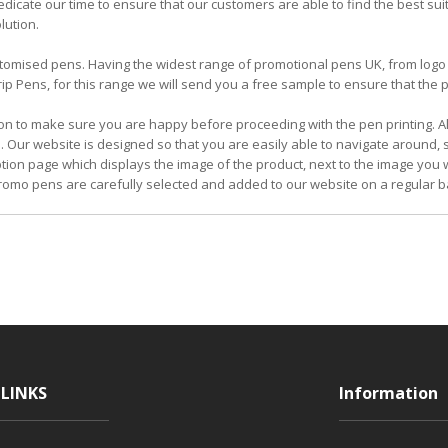
icate our time to ensure that our customers are able to find the best su
lution.
 customised pens. Having the widest range of promotional pens UK, from l
 Pens, for this range we will send you a free sample to ensure that the pe
on to make sure you are happy before proceeding with the pen printing. Al
. Our website is designed so that you are easily able to navigate around,
iption page which displays the image of the product, next to the image you w
omo pens are carefully selected and added to our website on a regular b
LINKS
Information