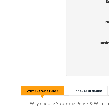
E
Ph
Busi
Why Supreme Pens?
Inhouse Branding
Why choose Supreme Pens? & What ma