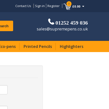
0
Contact Us
Sign in
Register
£0.00
01252 459 036
earch
sales@supremepens.co.uk
Eco-pens
Printed Pencils
Highlighters