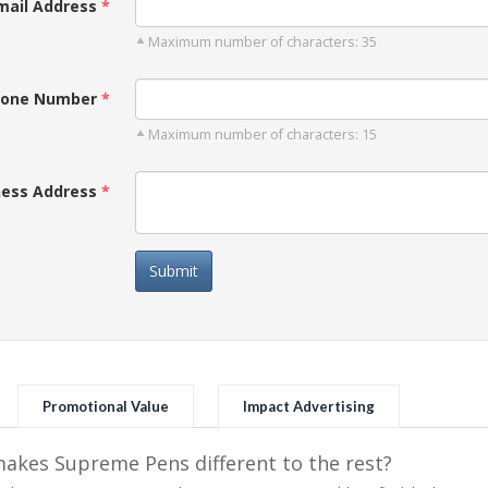
mail Address
Maximum number of characters: 35
one Number
Maximum number of characters: 15
ness Address
Submit
Promotional Value
Impact Advertising
kes Supreme Pens different to the rest?