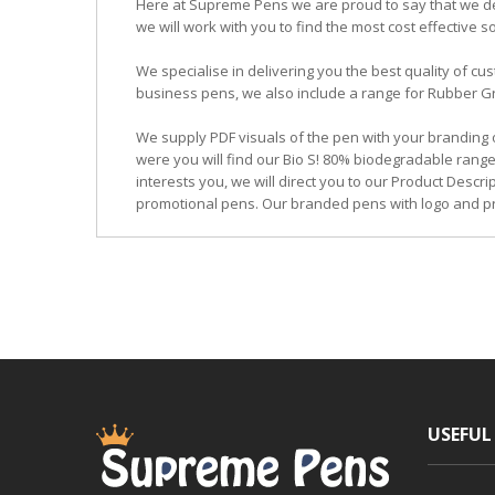
Here at Supreme Pens we are proud to say that we ded
we will work with you to find the most cost effective so
We specialise in delivering you the best quality of
business pens, we also include a range for Rubber Grip
We supply PDF visuals of the pen with your branding 
were you will find our Bio S! 80% biodegradable range
interests you, we will direct you to our Product Descr
promotional pens. Our branded pens with logo and pr
USEFUL