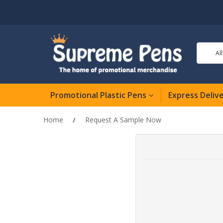
Al
Promotional Plastic Pens
Express Deliv
Home
Request A Sample Now