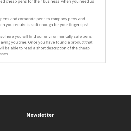
ited cheap pens for their business, when you need us
ogo pens and corporate pens to company pens and
n you require is soft enough for your finger tips!!
so here you will find our environmentally safe pens
 saving you time. Once you have found a product that
ill be able to read a short description of the cheap
ases.
Newsletter