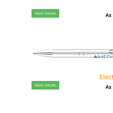
More Details
As 
Elec
More Details
As 