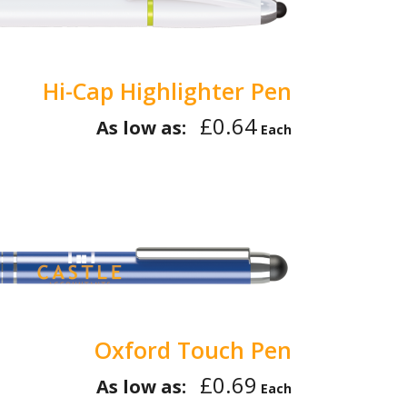
Hi-Cap Highlighter Pen
£0.64
As low as:
Each
Oxford Touch Pen
£0.69
As low as:
Each