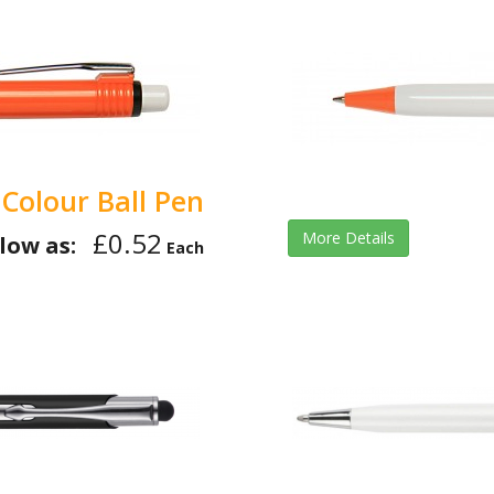
 Colour Ball Pen
£0.52
More Details
low as:
Each