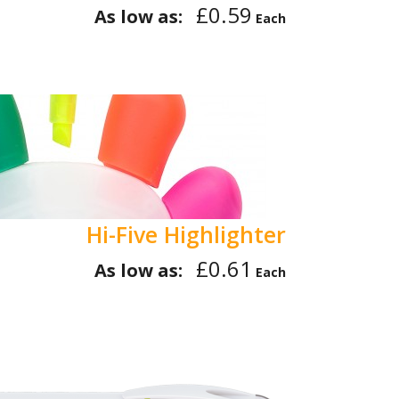
£0.59
As low as:
Each
Hi-Five Highlighter
£0.61
As low as:
Each