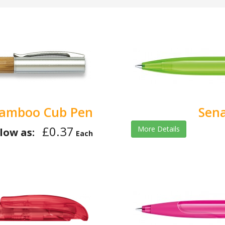
amboo Cub Pen
Sena
£0.37
More Details
low as:
Each