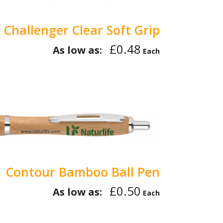
Challenger Clear Soft Grip
£0.48
As low as:
Each
Contour Bamboo Ball Pen
£0.50
As low as:
Each