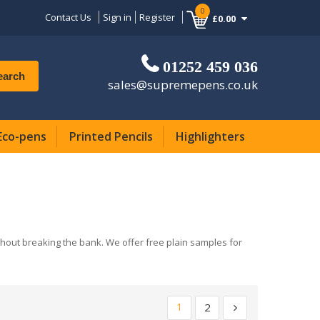
0
Contact Us
Sign in
Register
£0.00
01252 459 036
earch
sales@supremepens.co.uk
Eco-pens
Printed Pencils
Highlighters
ithout breaking the bank. We offer free plain samples for
1
2