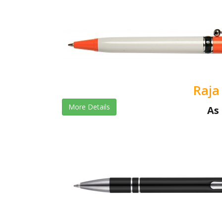
Raja
More Details
As 