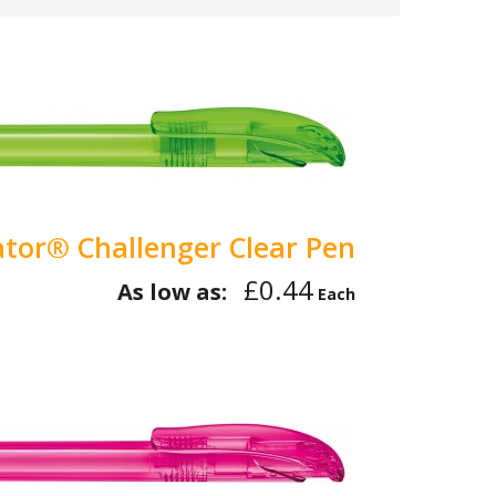
tor® Challenger Clear Pen
£0.44
As low as:
Each