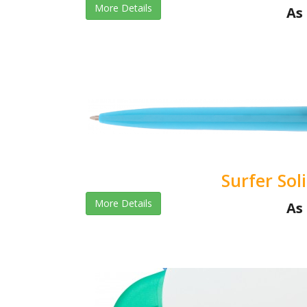
More Details
As 
Surfer Sol
More Details
As 