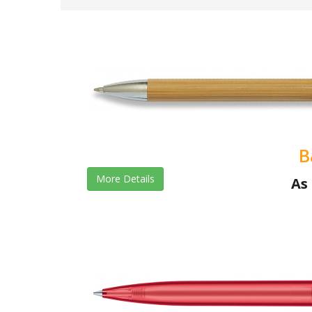
B
More Details
As 