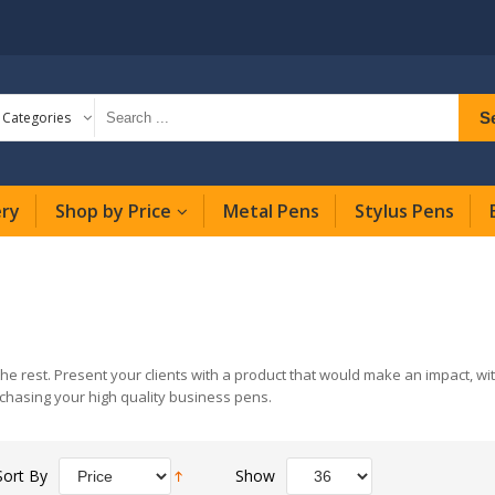
S
l Categories
ery
Shop by Price
Metal Pens
Stylus Pens
the rest. Present your clients with a product that would make an impact, w
chasing your high quality business pens.
Sort By
Show