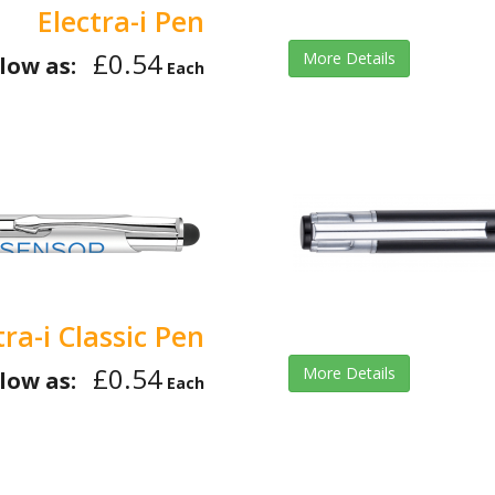
Electra-i Pen
£0.54
More Details
low as:
Each
tra-i Classic Pen
£0.54
More Details
low as:
Each