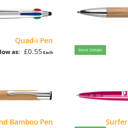
Quad-i Pen
£0.55
More Details
low as:
Each
and Bamboo Pen
Surfer