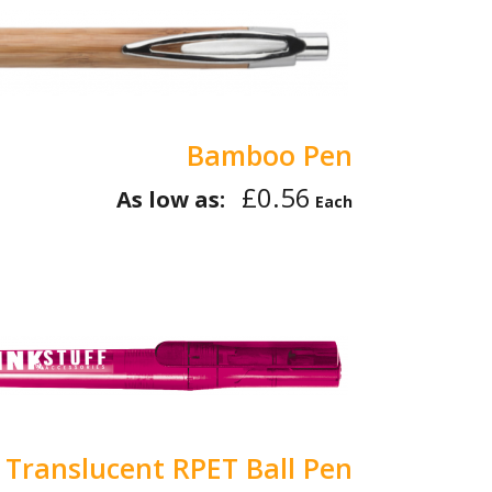
Bamboo Pen
£0.56
As low as:
Each
 Translucent RPET Ball Pen