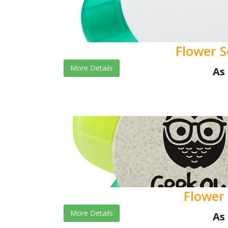
Flower S
More Details
As 
Flower 
More Details
As 