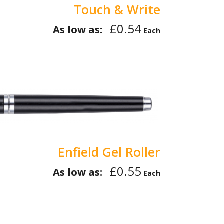
Touch & Write
£0.54
As low as:
Each
Enfield Gel Roller
£0.55
As low as:
Each