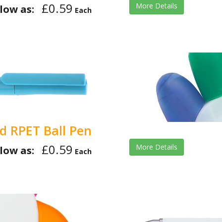
£0.59
More Details
low as:
Each
id RPET Ball Pen
£0.59
More Details
low as:
Each