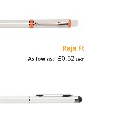
Raja Ft
£0.52
As low as:
Each