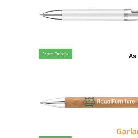
More Details
As 
Garl