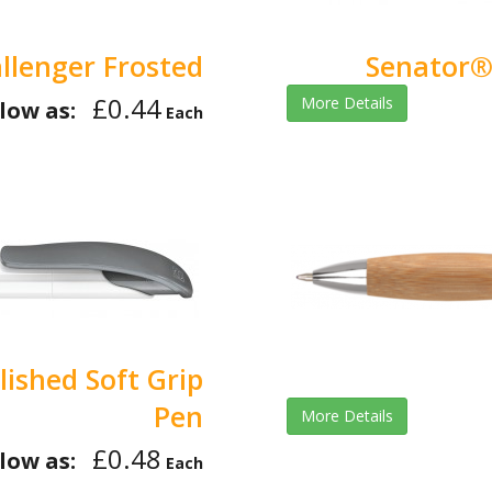
llenger Frosted
Senator® 
£0.44
More Details
low as:
Each
ished Soft Grip
Pen
More Details
£0.48
low as:
Each