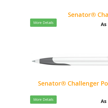
Senator® Cha
More Details
As 
Senator® Challenger Pol
More Details
As 