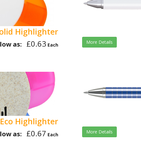
olid Highlighter
£0.63
More Details
low as:
Each
Eco Highlighter
£0.67
More Details
low as:
Each