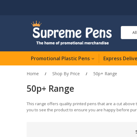
Al
Promotional Plastic Pens
Express Deliv
Home
Shop By Price
50p+ Range
50p+ Range
This range offers quality printed pens that are a cut above 
you to see the product to ensure you are happy before pur