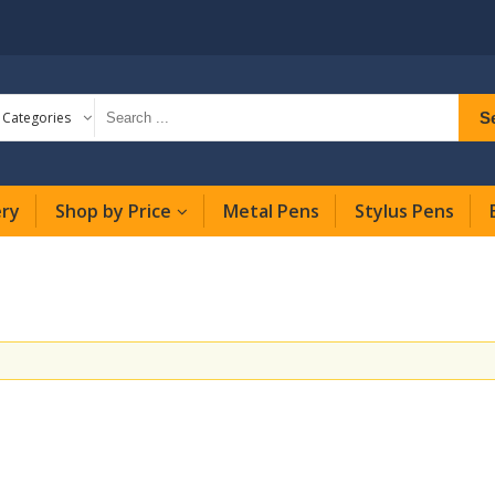
S
l Categories
ery
Shop by Price
Metal Pens
Stylus Pens