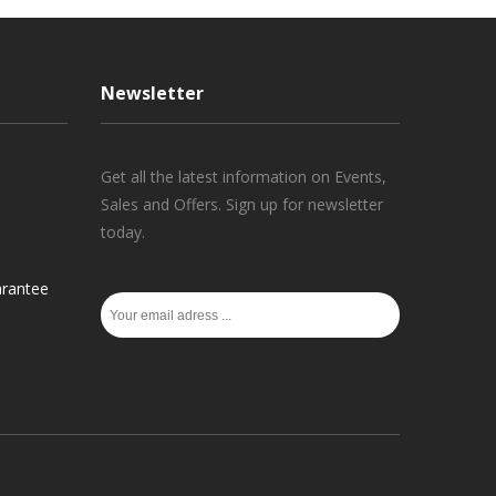
Newsletter
Get all the latest information on Events,
Sales and Offers. Sign up for newsletter
today.
rantee