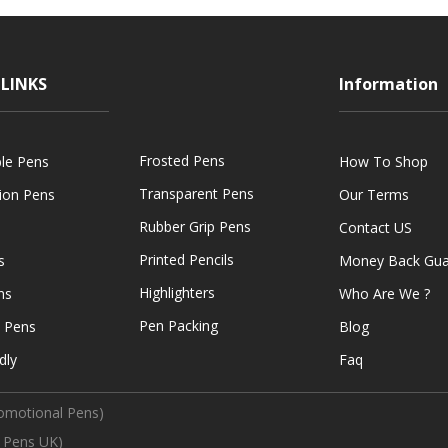
LINKS
Information
Frosted Pens
ble Pens
How To Shop
Transparent Pens
tion Pens
Our Terms
Rubber Grip Pens
Contact US
Printed Pencils
s
Money Back Gua
Highlighters
ns
Who Are We ?
Pen Packing
e Pens
Blog
dly
Faq
omotional Pens)
 Pens UK)