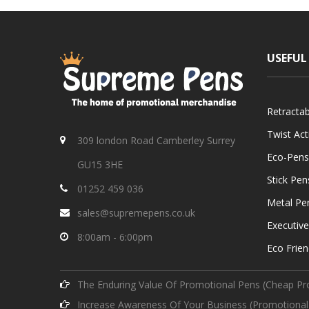
USEFUL
Retracta
Twist Ac
309 london Road Camberley Surrey
Eco-Pens
GU15 3HE
Stick Pen
01252 459 036
Metal Pe
sales@supremepens.co.uk
Executiv
8:00am - 6:00pm
Eco Frien
The Enduring Value Of Promotional Pens (Cheap Pr
Increase Awareness Of Your Business (Promotional