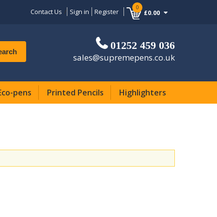
0
Contact Us
Sign in
Register
£0.00
01252 459 036
earch
sales@supremepens.co.uk
Eco-pens
Printed Pencils
Highlighters