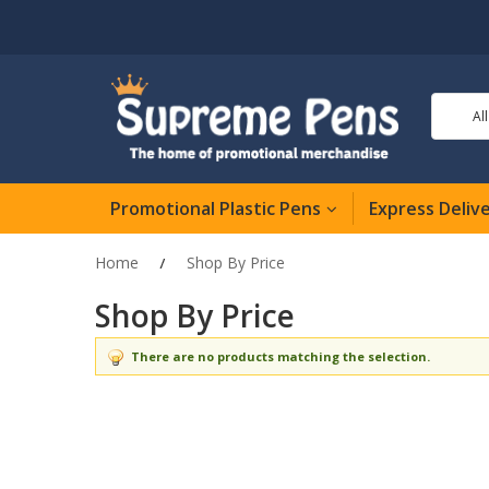
Al
Promotional Plastic Pens
Express Deliv
Home
Shop By Price
Shop By Price
There are no products matching the selection.