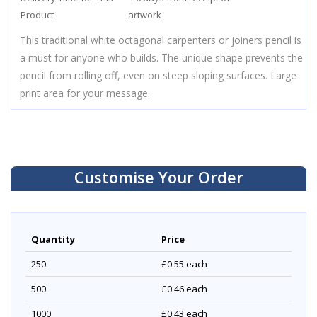
Product
artwork
This traditional white octagonal carpenters or joiners pencil is
a must for anyone who builds. The unique shape prevents the
pencil from rolling off, even on steep sloping surfaces. Large
print area for your message.
Customise Your Order
Quantity
Price
250
£0.55
each
500
£0.46
each
1000
£0.43
each