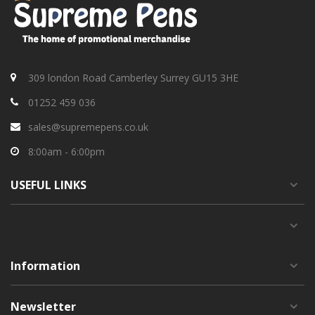
309 london Road Camberley Surrey GU15 3HE
01252 459 036
sales@supremepens.co.uk
8:00am - 6:00pm
USEFUL
LINKS
Information
Newsletter