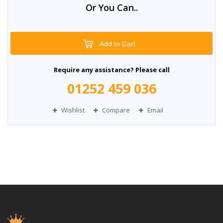
Or You Can..
Add to Cart
Require any assistance? Please call
01252 459 036
Wishlist
Compare
Email