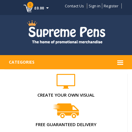
0
Contact Us
Sign in
Register
£0.00
CATEGORIES
CREATE YOUR OWN VISUAL
FREE GUARANTEED DELIVERY