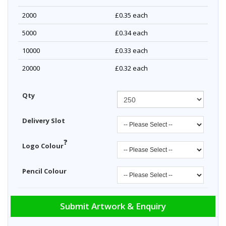
2000
£0.35
each
5000
£0.34
each
10000
£0.33
each
20000
£0.32
each
Qty
Delivery Slot
?
Logo Colour
Pencil Colour
Submit Artwork & Enquiry