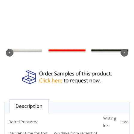
Description
Writing
Barrel Print Area
Lead
Ink
Delivery Time for This
4-6 days from receipt of