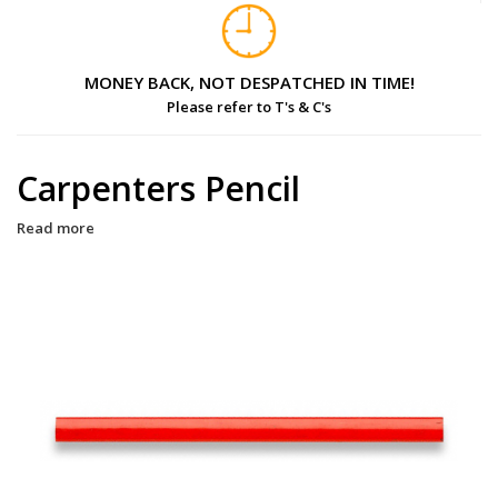
MONEY BACK, NOT DESPATCHED IN TIME!
Please refer to T's & C's
Carpenters Pencil
Read more