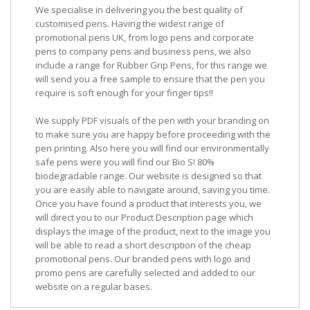
We specialise in delivering you the best quality of
customised pens. Having the widest range of
promotional pens UK, from logo pens and corporate
pens to company pens and business pens, we also
include a range for Rubber Grip Pens, for this range we
will send you a free sample to ensure that the pen you
require is soft enough for your finger tips!!
We supply PDF visuals of the pen with your branding on
to make sure you are happy before proceeding with the
pen printing. Also here you will find our environmentally
safe pens were you will find our Bio S! 80%
biodegradable range. Our website is designed so that
you are easily able to navigate around, saving you time.
Once you have found a product that interests you, we
will direct you to our Product Description page which
displays the image of the product, next to the image you
will be able to read a short description of the cheap
promotional pens. Our branded pens with logo and
promo pens are carefully selected and added to our
website on a regular bases.