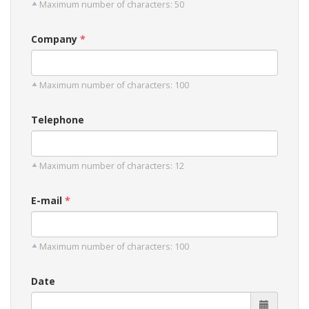
Maximum number of characters: 50
Company
Maximum number of characters: 100
Telephone
Maximum number of characters: 12
E-mail
Maximum number of characters: 100
Date