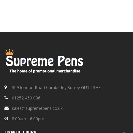
309 london Road Camberley Surrey GU15 3HE
01252 459 036
sales@supremepens.co.uk
8:00am - 6:00pm
USEFUL
LINKS