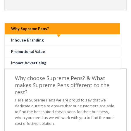
Why Supreme Pens?
Inhouse Branding
Promotional Value
Impact Advertising
Why choose Supreme Pens? & What
makes Supreme Pens different to the
rest?
Here at Supreme Pens we are proud to say that we
dedicate our time to ensure that our customers are able
to find the best suited cheap pens for their business,
when you need us we will work with you to find the most
cost effective solution.