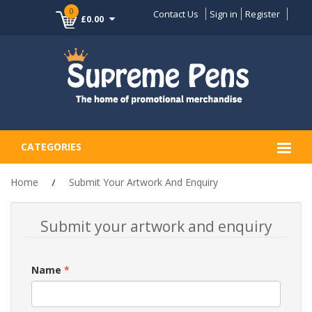
0
Contact Us
Sign in
Register
£0.00
CATEGORIES
Home
Submit Your Artwork And Enquiry
Submit your artwork and enquiry
Name