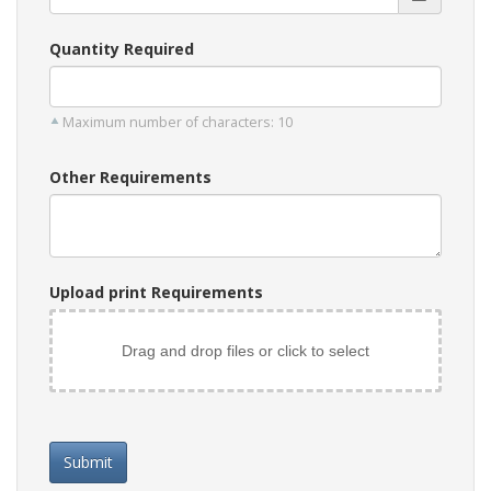
Quantity Required
Maximum number of characters: 10
Other Requirements
Upload print Requirements
Drag and drop files or click to select
Submit