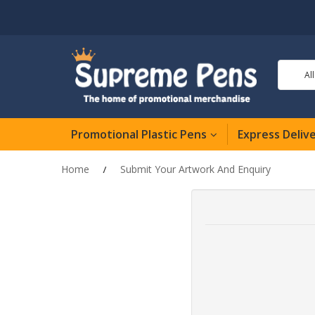
Al
Promotional Plastic Pens
Express Deliv
Home
Submit Your Artwork And Enquiry