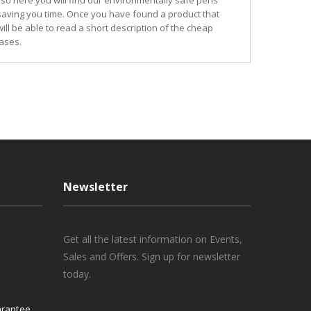
so here you will find our environmentally safe pens
 saving you time. Once you have found a product that
ill be able to read a short description of the cheap
ases.
Newsletter
Get all the latest information on Events,
Sales and Offers. Sign up for newsletter
today.
rantee