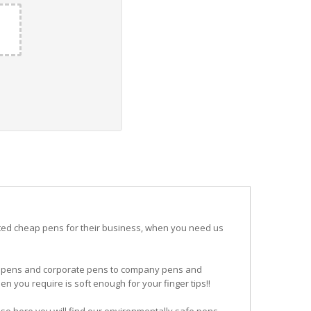
ited cheap pens for their business, when you need us
ogo pens and corporate pens to company pens and
n you require is soft enough for your finger tips!!