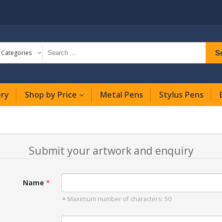
S
l Categories
ery
Shop by Price
Metal Pens
Stylus Pens
Submit your artwork and enquiry
Name
Maximum number of characters: 50