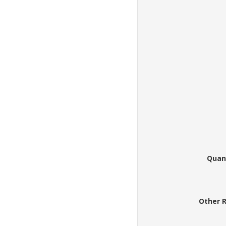
Quan
Other 