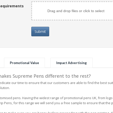
Requirements
Drag and drop files or click to select
Submit
Promotional Value
Impact Advertising
kes Supreme Pens different to the rest?
icate our time to ensure that our customers are able to find the best su
lution.
 customised pens. Having the widest range of promotional pens UK, from l
 Pens, for this range we will send you a free sample to ensure that the pe