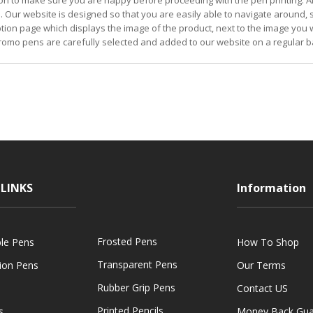
on to make sure you are happy before proceeding with the pen printing. Al
. Our website is designed so that you are easily able to navigate around,
iption page which displays the image of the product, next to the image you w
omo pens are carefully selected and added to our website on a regular b
LINKS
Information
Frosted Pens
ble Pens
How To Shop
Transparent Pens
tion Pens
Our Terms
Rubber Grip Pens
Contact US
Printed Pencils
s
Money Back Gua