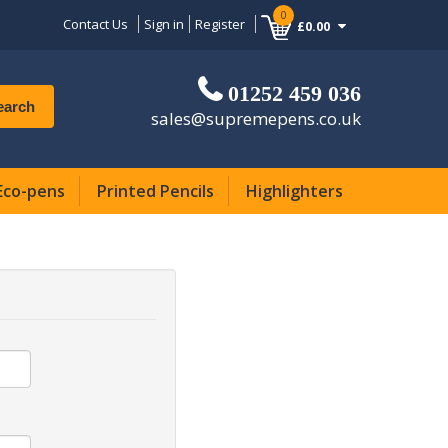
0
Contact Us
Sign in
Register
£0.00
01252 459 036
earch
sales@supremepens.co.uk
Eco-pens
Printed Pencils
Highlighters