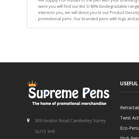
We supply PDF visuals of the pen with your branding 
were you will find our Bio S! 80% biodegradable range
interests you, we will direct you to our Product Descr
promotional pens. Our branded pens with logo and pr
USEFUL
Retracta
Twist Ac
309 london Road Camberley Surrey
Eco-Pens
GU15 3HE
Stick Pen