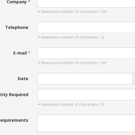
Company
Maximum number of characters: 100
Telephone
Maximum number of characters: 12
E-mail
Maximum number of characters: 100
Date
tity Required
Maximum number of characters: 10
Requirements