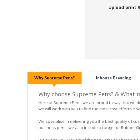
Upload print 
Why Supreme Pens?
Inhouse Branding
Why choose Supreme Pens? & What ma
Here at Supreme Pens we are proud to say that we ded
we will work with you to find the most cost effective so
We specialise in delivering you the best quality of
business pens, we also include a range for Rubber Grip