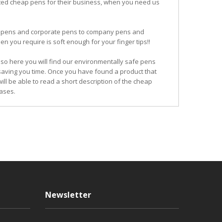
ited cheap pens for their business, when you need us
ogo pens and corporate pens to company pens and
n you require is soft enough for your finger tips!!
so here you will find our environmentally safe pens
 saving you time. Once you have found a product that
ill be able to read a short description of the cheap
ases.
Newsletter