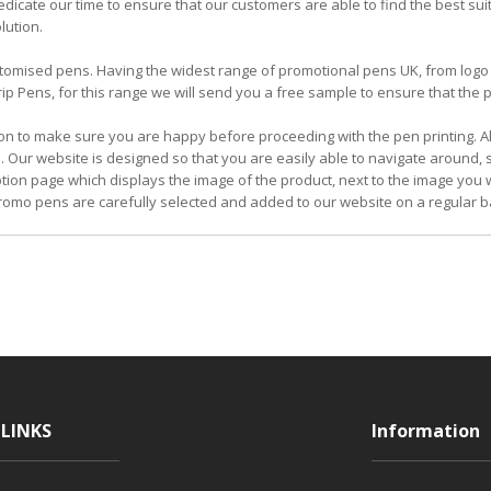
icate our time to ensure that our customers are able to find the best su
lution.
 customised pens. Having the widest range of promotional pens UK, from l
 Pens, for this range we will send you a free sample to ensure that the pe
on to make sure you are happy before proceeding with the pen printing. Al
. Our website is designed so that you are easily able to navigate around,
iption page which displays the image of the product, next to the image you w
omo pens are carefully selected and added to our website on a regular b
LINKS
Information