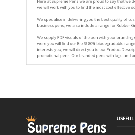
Here at Supreme Pens we are proud to say that we ded
we will work with you to find the most cost effective so
We specialise in delivering you the best quality of
business pens, we also include a range for Rubber Grip
We supply PDF visuals of the pen with your branding 
were you will find our Bio S! 80% biodegradable range
interests you, we will direct you to our Product Descr
promotional pens. Our branded pens with logo and pr
USEFUL