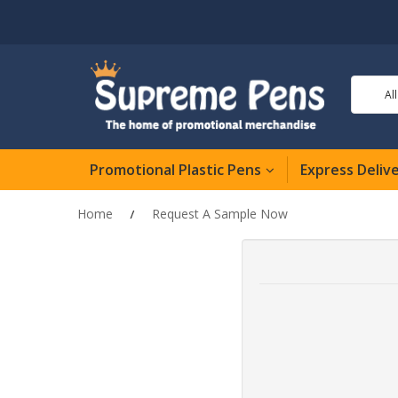
Al
Promotional Plastic Pens
Express Deliv
Home
Request A Sample Now