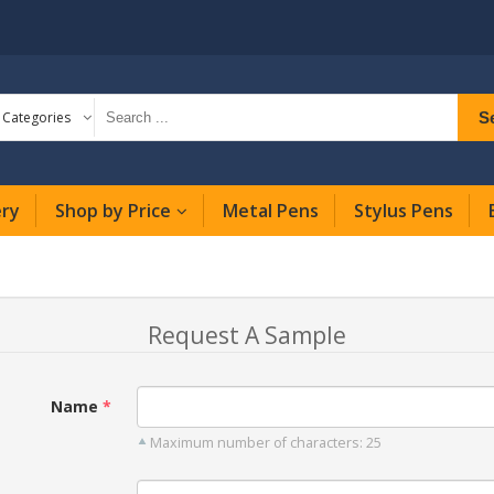
S
l Categories
ery
Shop by Price
Metal Pens
Stylus Pens
Request A Sample
Name
Maximum number of characters: 25