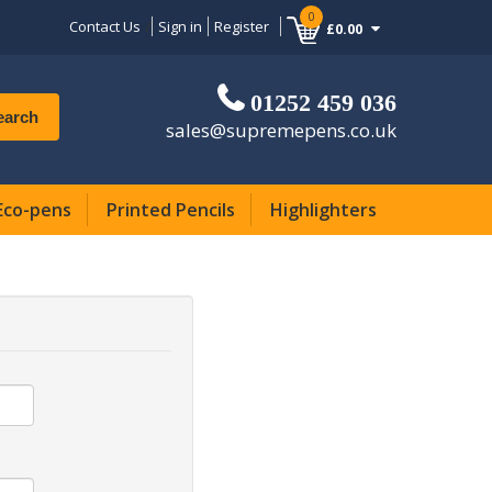
0
Contact Us
Sign in
Register
£0.00
01252 459 036
earch
sales@supremepens.co.uk
Eco-pens
Printed Pencils
Highlighters