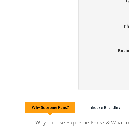
E
Ph
Busi
Why Supreme Pens?
Inhouse Branding
Why choose Supreme Pens? & What ma