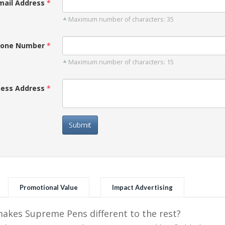
mail Address
Maximum number of characters: 35
one Number
Maximum number of characters: 15
ness Address
Submit
Promotional Value
Impact Advertising
kes Supreme Pens different to the rest?