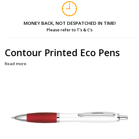
MONEY BACK, NOT DESPATCHED IN TIME!
Please refer to T's & C's
Contour Printed Eco Pens
Read more