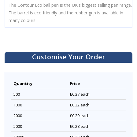
The Contour Eco ball pen is the UK's biggest selling pen range.
The barrel is eco friendly and the rubber grip is available in
many colours.
Customise Your Order
Quantity
Price
500
£0.37
each
1000
£0.32
each
2000
£0.29
each
5000
£0.28
each