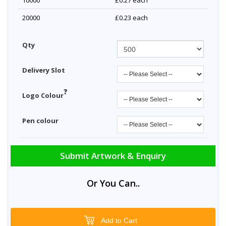
10000
£0.27
each
20000
£0.23
each
Qty
Delivery Slot
?
Logo Colour
Pen colour
Submit Artwork & Enquiry
Or You Can..
Add to Cart