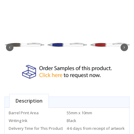
Description
Barrel Print Area
55mm x 10mm
Writing Ink
Black
Delivery Time for This Product
4-6 days from receipt of artwork