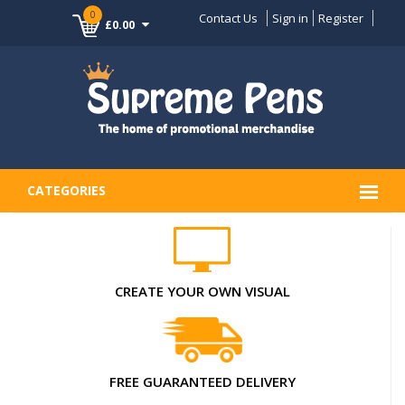
0
Contact Us
Sign in
Register
£0.00
CATEGORIES
CREATE YOUR OWN VISUAL
FREE GUARANTEED DELIVERY