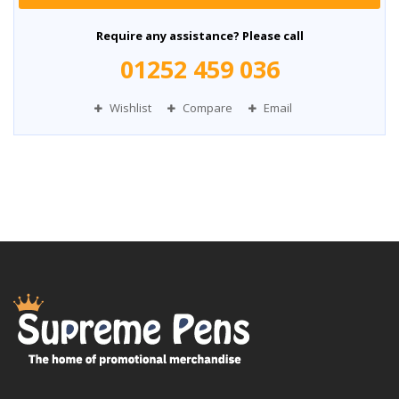
Require any assistance? Please call
01252 459 036
Wishlist
Compare
Email