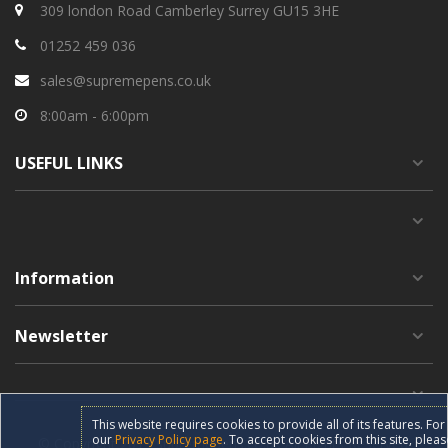
309 london Road Camberley Surrey GU15 3HE
01252 459 036
sales@supremepens.co.uk
8:00am - 6:00pm
USEFUL
LINKS
Information
Newsletter
This website requires cookies to provide all of its features. F
our
Privacy Policy page
. To accept cookies from this site, pleas
© Copyright 2019 supremepens.co.uk All Rights Reserved.