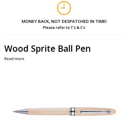
MONEY BACK, NOT DESPATCHED IN TIME!
Please refer to T's & C's
Wood Sprite Ball Pen
Read more