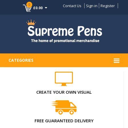
0
Contact Us
Sign in
Register
£0.00
CATEGORIES
CREATE YOUR OWN VISUAL
FREE GUARANTEED DELIVERY