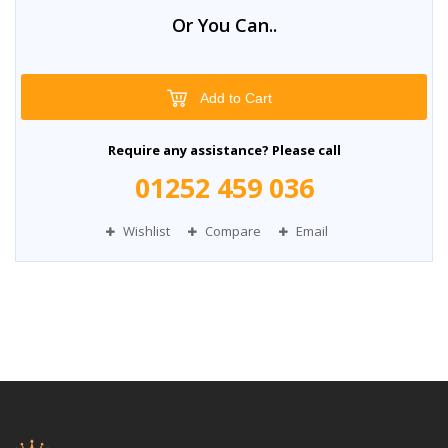
Or You Can..
Add to Cart
Require any assistance? Please call
01252 459 036
Wishlist
Compare
Email