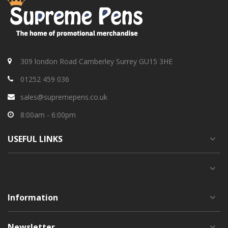
309 london Road Camberley Surrey GU15 3HE
01252 459 036
sales@supremepens.co.uk
8:00am - 6:00pm
USEFUL
LINKS
Information
Newsletter