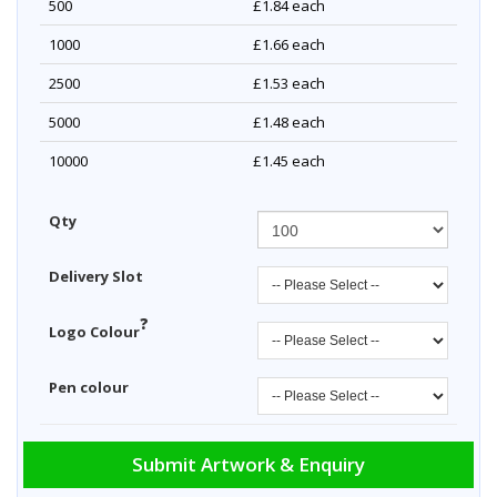
500
£1.84
each
1000
£1.66
each
2500
£1.53
each
5000
£1.48
each
10000
£1.45
each
Qty
Delivery Slot
?
Logo Colour
Pen colour
Submit Artwork & Enquiry