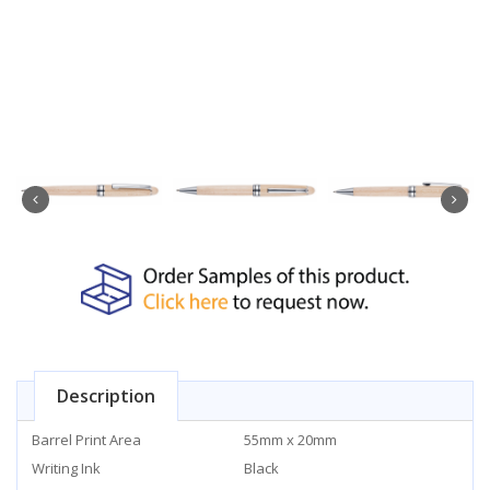
Description
Barrel Print Area
55mm x 20mm
Writing Ink
Black