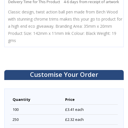
Delivery Time for This Product
4-6 days from receipt of artwork
Classic design, twist action ball pen made from Birch Wood
with stunning chrome trims makes this your go to product for
a high end eco giveaway. Branding Area: 35mm x 20mm
Product Size: 142mm x 11mm Ink Colour: Black Weight: 19
gms
Customise Your Order
Quantity
Price
100
£3.41
each
250
£2.32
each