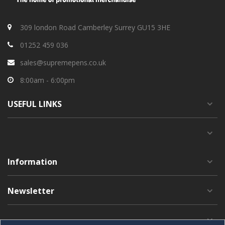
309 london Road Camberley Surrey GU15 3HE
01252 459 036
sales@supremepens.co.uk
8:00am - 6:00pm
USEFUL
LINKS
Information
Newsletter