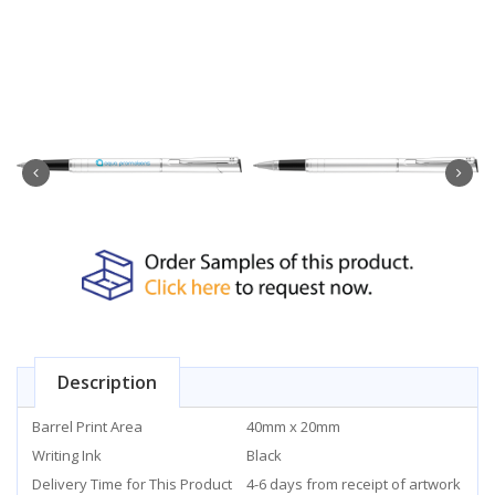
Description
Barrel Print Area
40mm x 20mm
Writing Ink
Black
Delivery Time for This Product
4-6 days from receipt of artwork