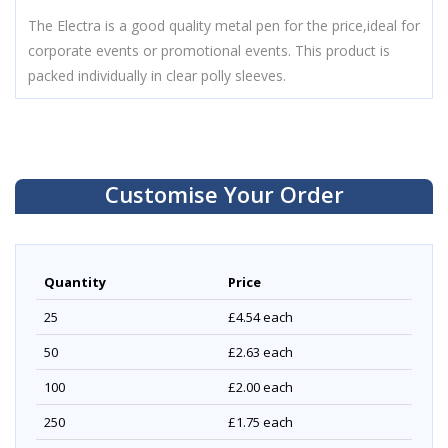
The Electra is a good quality metal pen for the price,ideal for
corporate events or promotional events. This product is
packed individually in clear polly sleeves.
Customise Your Order
Quantity
Price
25
£4.54
each
50
£2.63
each
100
£2.00
each
250
£1.75
each