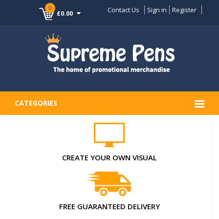
0
Contact Us
Sign in
Register
£0.00
CATEGORIES
CREATE YOUR OWN VISUAL
FREE GUARANTEED DELIVERY