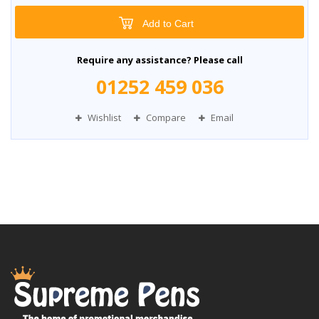
Add to Cart
Require any assistance? Please call
01252 459 036
Wishlist
Compare
Email