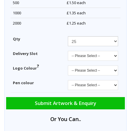
500
£1.50
each
1000
£1.35
each
2000
£1.25
each
Qty
Delivery Slot
?
Logo Colour
Pen colour
Submit Artwork & Enquiry
Or You Can..