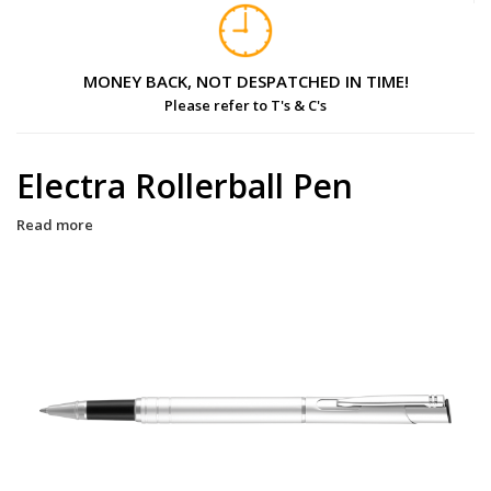
MONEY BACK, NOT DESPATCHED IN TIME!
Please refer to T's & C's
Electra Rollerball Pen
Read more