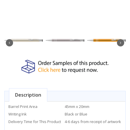
Description
Barrel Print Area
45mm x 20mm
Writing Ink
Black or Blue
Delivery Time for This Product
4-6 days from receipt of artwork