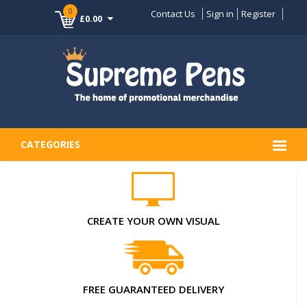
0
Contact Us
Sign in
Register
£0.00
CATEGORIES
CREATE YOUR OWN VISUAL
FREE GUARANTEED DELIVERY