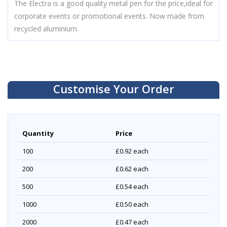
The Electra is a good quality metal pen for the price,ideal for
corporate events or promotional events. Now made from
recycled aluminium.
Customise Your Order
Quantity
Price
100
£0.92
each
200
£0.62
each
500
£0.54
each
1000
£0.50
each
2000
£0.47
each