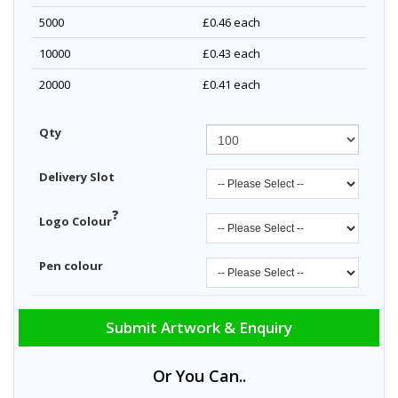
5000
£0.46
each
10000
£0.43
each
20000
£0.41
each
Qty
Delivery Slot
?
Logo Colour
Pen colour
Submit Artwork & Enquiry
Or You Can..