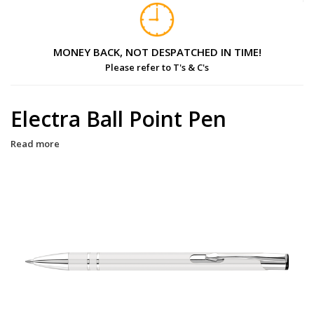
MONEY BACK, NOT DESPATCHED IN TIME!
Please refer to T's & C's
Electra Ball Point Pen
Read more