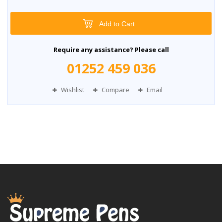
Add to Cart
Require any assistance? Please call
01252 459 036
Wishlist
Compare
Email