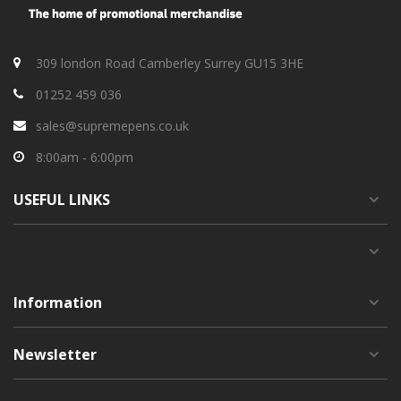
309 london Road Camberley Surrey GU15 3HE
01252 459 036
sales@supremepens.co.uk
8:00am - 6:00pm
USEFUL
LINKS
Information
Newsletter