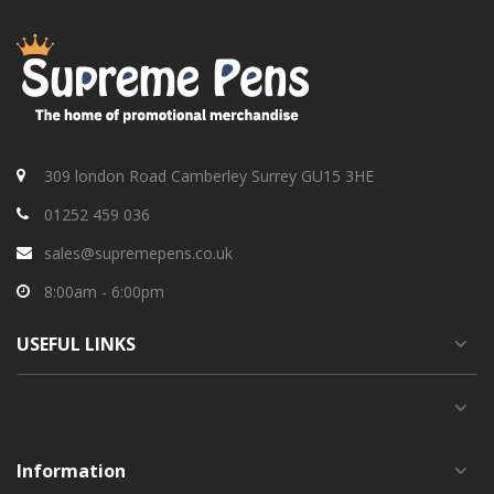
309 london Road Camberley Surrey GU15 3HE
01252 459 036
sales@supremepens.co.uk
8:00am - 6:00pm
USEFUL
LINKS
Information