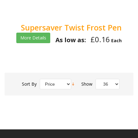
Supersaver Twist Frost Pen
£0.16
More Details
As low as:
Each
Sort By
Show