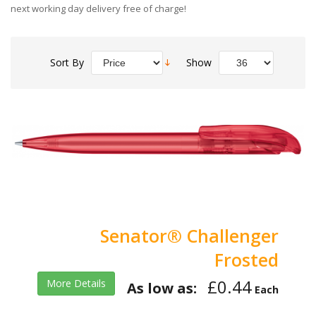
next working day delivery free of charge!
Sort By
Show
Senator® Challenger
Frosted
£0.44
More Details
As low as:
Each