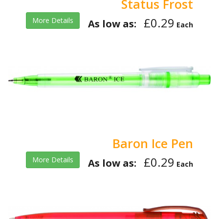
Status Frost
£0.29
More Details
As low as:
Each
Baron Ice Pen
£0.29
More Details
As low as:
Each