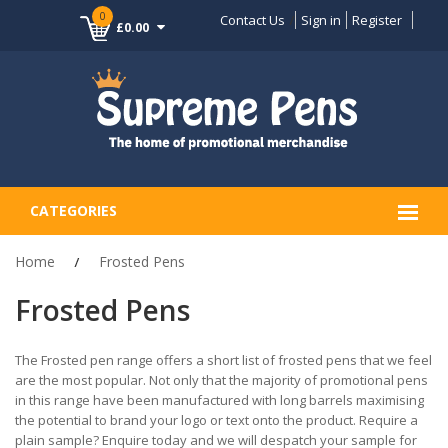
0
Contact Us
Sign in
Register
£0.00
CATEGORIES
Home
Frosted Pens
Frosted Pens
The Frosted pen range offers a short list of frosted pens that we feel
are the most popular. Not only that the majority of promotional pens
in this range have been manufactured with long barrels maximising
the potential to brand your logo or text onto the product. Require a
plain sample? Enquire today and we will despatch your sample for