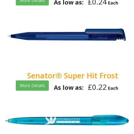
£0.24
More Details
As low as:
Each
Senator® Super Hit Frost
£0.22
More Details
As low as:
Each