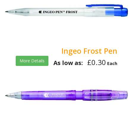
Ingeo Frost Pen
£0.30
More Details
As low as:
Each