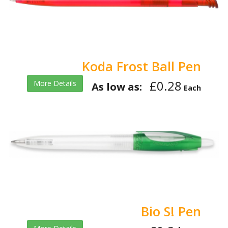
Koda Frost Ball Pen
£0.28
More Details
As low as:
Each
Bio S! Pen