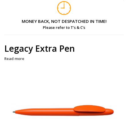
MONEY BACK, NOT DESPATCHED IN TIME!
Please refer to T's & C's
Legacy Extra Pen
Read more