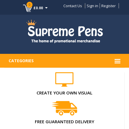
0
Contact Us
Sign in
Register
£0.00
CATEGORIES
CREATE YOUR OWN VISUAL
FREE GUARANTEED DELIVERY