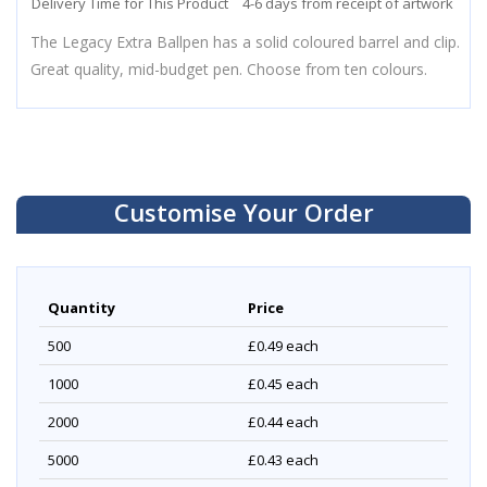
Delivery Time for This Product
4-6 days from receipt of artwork
The Legacy Extra Ballpen has a solid coloured barrel and clip.
Great quality, mid-budget pen. Choose from ten colours.
Customise Your Order
Quantity
Price
500
£0.49
each
1000
£0.45
each
2000
£0.44
each
5000
£0.43
each