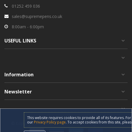
01252 459 036
sales@supremepens.co.uk
8:00am - 6:00pm
USEFUL
LINKS
Information
Newsletter
This website requires cookies to provide all of its features. F
our
Privacy Policy page
. To accept cookies from this site, pleas
© Copyright 2019 supremepens.co.uk All Rights Reserved.