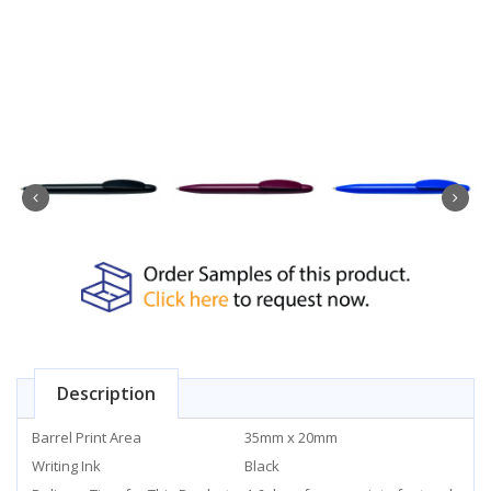
Description
Barrel Print Area
35mm x 20mm
Writing Ink
Black