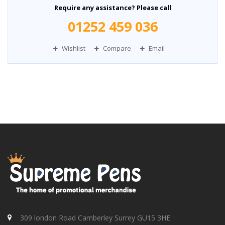
Require any assistance? Please call
01252 459 036
Wishlist
Compare
Email
309 london Road Camberley Surrey GU15 3HE