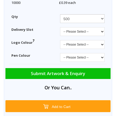
10000
£0.39
each
Qty
Delivery Slot
?
Logo Colour
Pen Colour
Submit Artwork & Enquiry
Or You Can..
Add to Cart