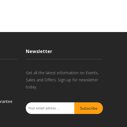
Newsletter
Get all the latest information on Events,
Sales and Offers. Sign up for newsletter
today.
rantee
Subscribe