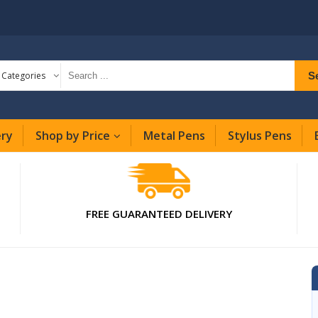
S
l Categories
ery
Shop by Price
Metal Pens
Stylus Pens
FREE GUARANTEED DELIVERY