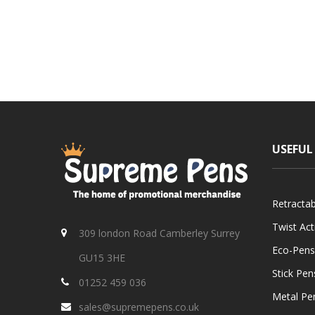
USEFUL
Retracta
Twist Ac
309 london Road Camberley Surrey
Eco-Pens
GU15 3HE
Stick Pen
01252 459 036
Metal Pe
sales@supremepens.co.uk