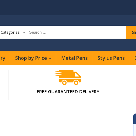
S
l Categories
ery
Shop by Price
Metal Pens
Stylus Pens
FREE GUARANTEED DELIVERY