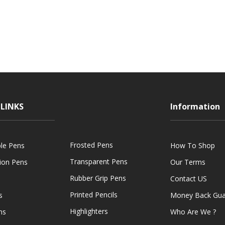
LINKS
Information
Frosted Pens
ble Pens
How To Shop
Transparent Pens
tion Pens
Our Terms
Rubber Grip Pens
Contact US
Printed Pencils
s
Money Back Gua
Highlighters
ns
Who Are We ?