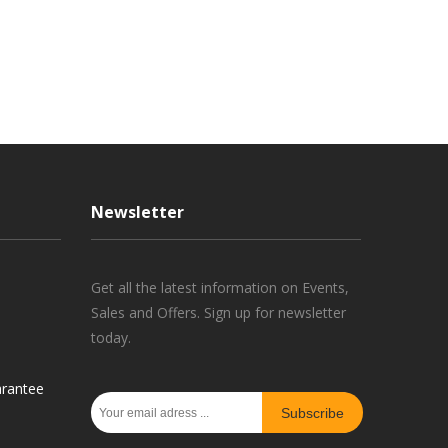
Newsletter
Get all the latest information on Events,
Sales and Offers. Sign up for newsletter
today.
rantee
Subscribe