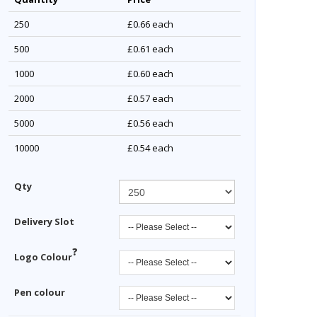
250
£0.66
each
500
£0.61
each
1000
£0.60
each
2000
£0.57
each
5000
£0.56
each
10000
£0.54
each
Qty
Delivery Slot
?
Logo Colour
Pen colour