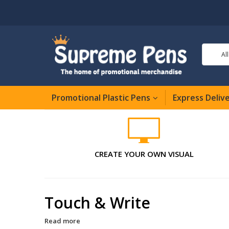
Al
Promotional Plastic Pens
Express Deliv
CREATE YOUR OWN VISUAL
Touch & Write
Read more