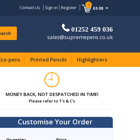
0
Contact Us
Sign in
Register
£0.00
01252 459 036
earch
sales@supremepens.co.uk
Eco-pens
Printed Pencils
Highlighters
MONEY BACK, NOT DESPATCHED IN TIME!
Please refer to T's & C's
Customise Your Order
Quantity
Price