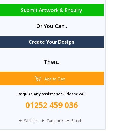
Submit Artwork & Enquiry
Or You Can..
Create Your Design
Then..
Add to Cart
Require any assistance? Please call
01252 459 036
Wishlist
Compare
Email