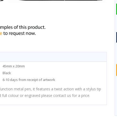
45mm x 20mm
Black
6-10 days from receipt of artwork
nction metal pen, it features a twist action with a stylus tip
 full colour or engraved please contact us for a price.