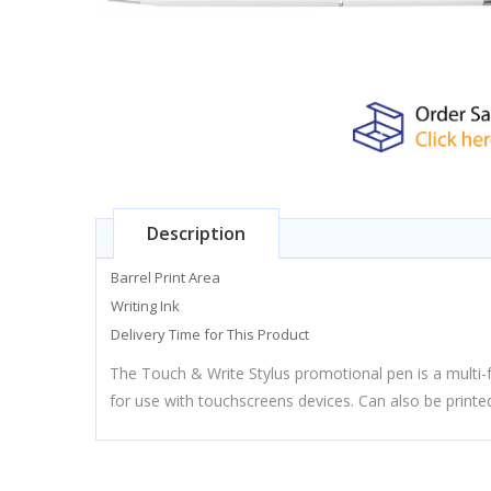
Description
Barrel Print Area
Writing Ink
Delivery Time for This Product
The Touch & Write Stylus promotional pen is a multi-fu
for use with touchscreens devices. Can also be printed