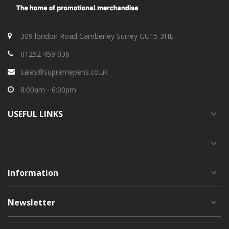
309 london Road Camberley Surrey GU15 3HE
01252 459 036
sales@supremepens.co.uk
8:00am - 6:00pm
USEFUL
LINKS
Information
Newsletter