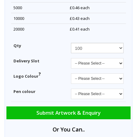
5000
£0.46
each
10000
£0.43
each
20000
£0.41
each
Qty
Delivery Slot
?
Logo Colour
Pen colour
Submit Artwork & Enquiry
Or You Can..