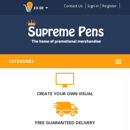
0
Contact Us
Sign in
Register
£0.00
CATEGORIES
CREATE YOUR OWN VISUAL
FREE GUARANTEED DELIVERY