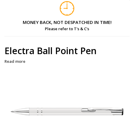
MONEY BACK, NOT DESPATCHED IN TIME!
Please refer to T's & C's
Electra Ball Point Pen
Read more