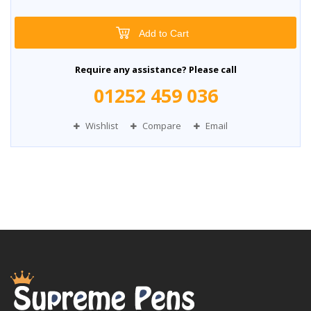
Add to Cart
Require any assistance? Please call
01252 459 036
Wishlist
Compare
Email