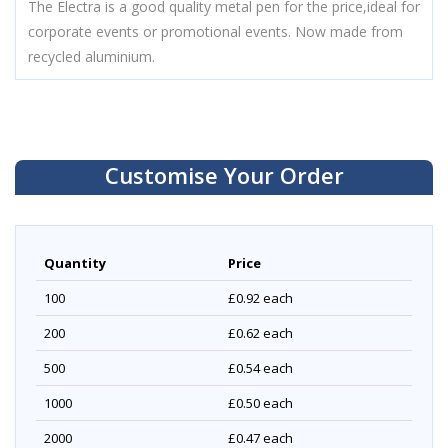
The Electra is a good quality metal pen for the price,ideal for
corporate events or promotional events. Now made from
recycled aluminium.
Customise Your Order
Quantity
Price
100
£0.92
each
200
£0.62
each
500
£0.54
each
1000
£0.50
each
2000
£0.47
each