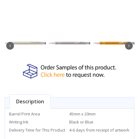
Description
Barrel Print Area
45mm x 20mm
Writing Ink
Black or Blue
Delivery Time for This Product
4-6 days from receipt of artwork