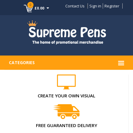
0
Contact Us
Sign in
Register
£0.00
CATEGORIES
CREATE YOUR OWN VISUAL
FREE GUARANTEED DELIVERY