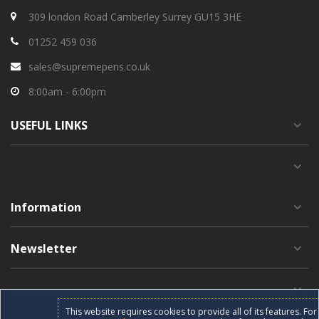
309 london Road Camberley Surrey GU15 3HE
01252 459 036
sales@supremepens.co.uk
8:00am - 6:00pm
USEFUL
LINKS
Information
Newsletter
This website requires cookies to provide all of its features. F