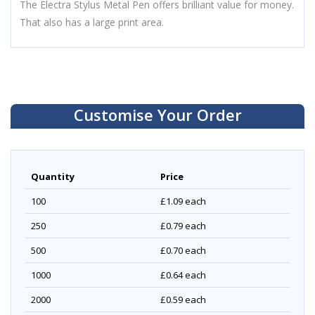
The Electra Stylus Metal Pen offers brilliant value for money.
That also has a large print area.
Customise Your Order
Quantity
Price
100
£1.09
each
250
£0.79
each
500
£0.70
each
1000
£0.64
each
2000
£0.59
each