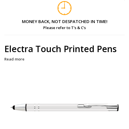
MONEY BACK, NOT DESPATCHED IN TIME!
Please refer to T's & C's
Electra Touch Printed Pens
Read more