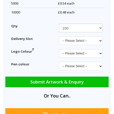
5000
£0.54
each
10000
£0.48
each
Qty
Delivery Slot
?
Logo Colour
Pen colour
Submit Artwork & Enquiry
Or You Can..