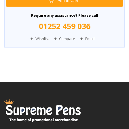
Add to Cart
Require any assistance? Please call
01252 459 036
Wishlist
Compare
Email