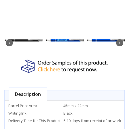
Description
Barrel Print Area
45mm x 22mm
Writing Ink
Black
Delivery Time for This Product
6-10 days from receipt of artwork