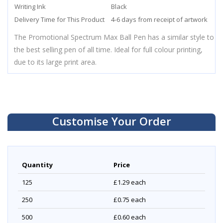
Writing Ink
Black
Delivery Time for This Product
4-6 days from receipt of artwork
The Promotional Spectrum Max Ball Pen has a similar style to
the best selling pen of all time. Ideal for full colour printing,
due to its large print area.
Customise Your Order
Quantity
Price
125
£1.29
each
250
£0.75
each
500
£0.60
each