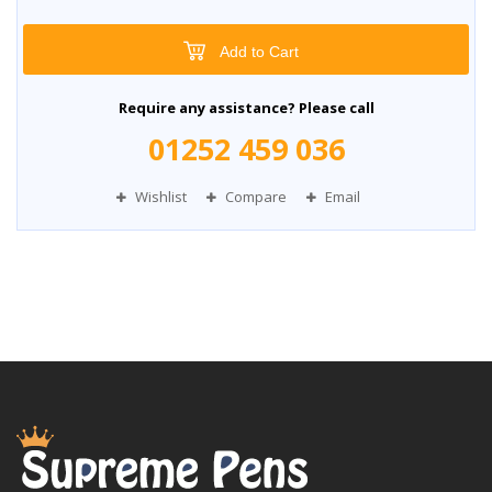
Add to Cart
Require any assistance? Please call
01252 459 036
Wishlist
Compare
Email