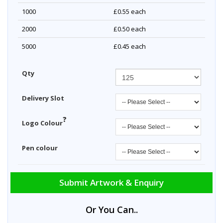
1000
£0.55
each
2000
£0.50
each
5000
£0.45
each
Qty
Delivery Slot
?
Logo Colour
Pen colour
Submit Artwork & Enquiry
Or You Can..