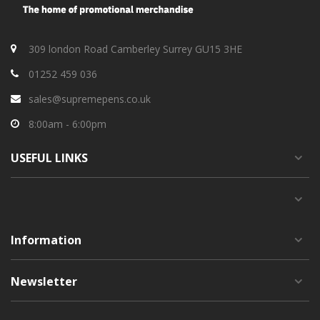
309 london Road Camberley Surrey GU15 3HE
01252 459 036
sales@supremepens.co.uk
8:00am - 6:00pm
USEFUL
LINKS
Information
Newsletter