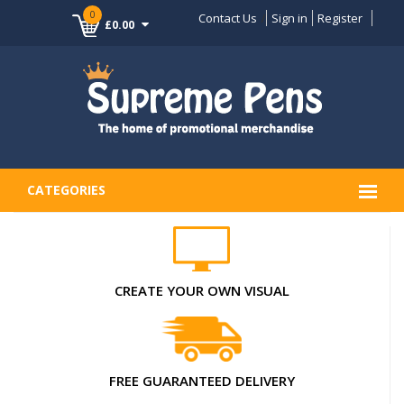
0
Contact Us
Sign in
Register
£0.00
CATEGORIES
CREATE YOUR OWN VISUAL
FREE GUARANTEED DELIVERY