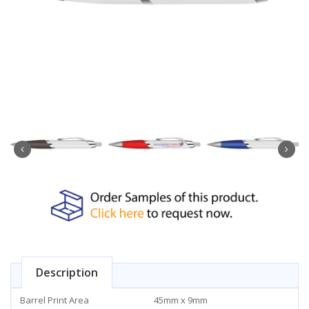
Description
Barrel Print Area
45mm x 9mm