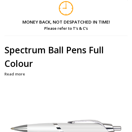
MONEY BACK, NOT DESPATCHED IN TIME!
Please refer to T's & C's
Spectrum Ball Pens Full
Colour
Read more