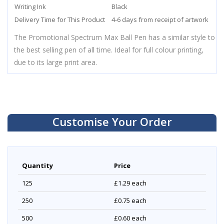
Writing Ink
Black
Delivery Time for This Product
4-6 days from receipt of artwork
The Promotional Spectrum Max Ball Pen has a similar style to
the best selling pen of all time. Ideal for full colour printing,
due to its large print area.
Customise Your Order
Quantity
Price
125
£1.29
each
250
£0.75
each
500
£0.60
each