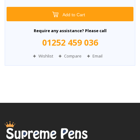
Add to Cart
Require any assistance? Please call
01252 459 036
Wishlist
Compare
Email