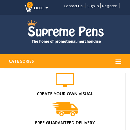
0
Contact Us
Sign in
Register
£0.00
CATEGORIES
CREATE YOUR OWN VISUAL
FREE GUARANTEED DELIVERY