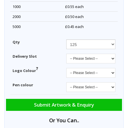
1000
£0.55
each
2000
£0.50
each
5000
£0.45
each
Qty
Delivery Slot
?
Logo Colour
Pen colour
Submit Artwork & Enquiry
Or You Can..