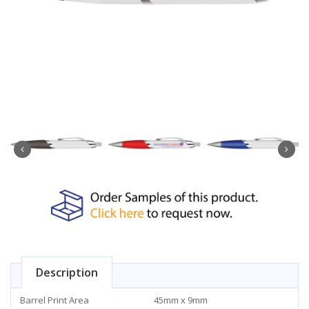
Description
Barrel Print Area
45mm x 9mm