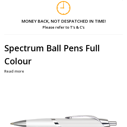
MONEY BACK, NOT DESPATCHED IN TIME!
Please refer to T's & C's
Spectrum Ball Pens Full
Colour
Read more