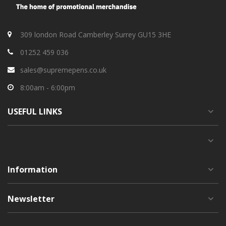
309 london Road Camberley Surrey GU15 3HE
01252 459 036
sales@supremepens.co.uk
8:00am - 6:00pm
USEFUL
LINKS
Information
Newsletter